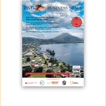
June 14, 2024
By:
James Galvez - Managing Editor
Representatives from EastWest Transport, the Rotary Club, and
Soroptimist International present the desks and chairs to the