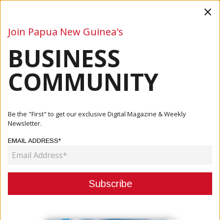
×
Join Papua New Guinea's
BUSINESS
Business
Mining
Oil and Gas
Energy
Agriculture
COMMUNITY
Home
Articles
Company
EastWest Transport Delivers Desks And Chairs To Primary
Be the "First" to get our exclusive Digital Magazine & Weekly
School
Newsletter.
EMAIL ADDRESS*
COMPANY
EASTWEST TRANSPORT DELIVERS
DESKS AND CHAIRS TO PRIMARY
SCHOOL