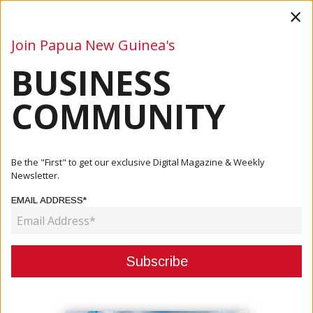
×
Join Papua New Guinea's
BUSINESS
Business
Mining
Oil and Gas
Energy
Agriculture
COMMUNITY
Home
Articles
Business
ABG Acting Chief Secretary And IPA Managing Director
Be the "First" to get our exclusive Digital Magazine & Weekly
Discuss ...
Newsletter.
EMAIL ADDRESS*
BUSINESS
ABG ACTING CHIEF SECRETARY
AND IPA MANAGING DIRECTOR
DISCUSS TRANSITION OF KEY IPA