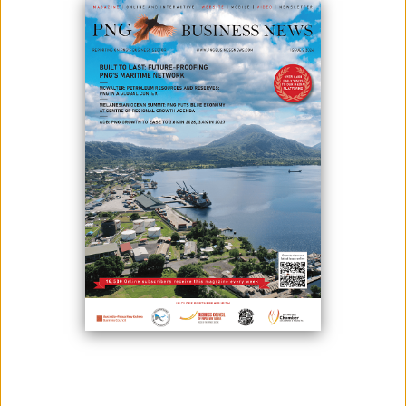
POWERS TO BOUGAINVILLE
April 29, 2024
By:
James Galvez - Managing Editor
ABG Acting Chief Secretary Kearnneth Nanei and the Managing
Director of the Investment Promotion Authority (IPA), Clarence Hoot,
met recently in Buka to discuss key priorities for the economic sector