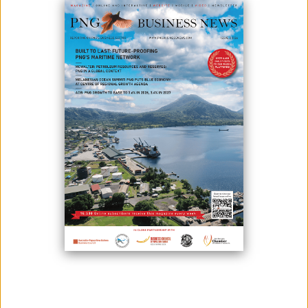
MARKET IN PNG
March 25, 2024
By:
James Galvez - Managing Editor
Prime Minister Hon. James Marape has begun discussions with
alternate global fuel traders to open up the market to properly secure