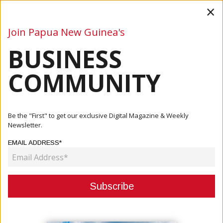
×
Join Papua New Guinea's
BUSINESS
Business
Mining
Oil and Gas
Energy
Agriculture
COMMUNITY
Home
Articles
Oil And Gas
PM MARAPE IN DISCUSSIONS WITH ALTERNATE FUEL
Be the "First" to get our exclusive Digital Magazine & Weekly
SUPPLY COMPANIES...
Newsletter.
EMAIL ADDRESS*
OIL AND GAS
PM MARAPE IN DISCUSSIONS WITH
ALTERNATE FUEL SUPPLY
COMPANIES TO OPEN UP ENERGY