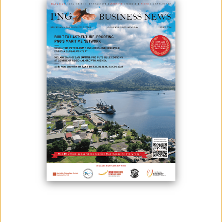
After 50 years of diplomatic relationship between the Independent
State of Papua New Guinea (PNG) and the Republic of the Philippines,
the Trade Ministers of both countries have agreed for the first ever