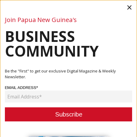
×
Join Papua New Guinea's
BUSINESS
Business
Mining
Oil and Gas
Energy
Agriculture
COMMUNITY
Home
Articles
Business
Ministers Agree To Historic Trade Meeting
Be the "First" to get our exclusive Digital Magazine & Weekly
Newsletter.
BUSINESS
EMAIL ADDRESS*
MINISTERS AGREE TO HISTORIC
TRADE MEETING
March 25, 2024
By:
James Galvez - Managing Editor