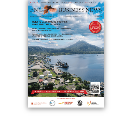
EXPO
March 25, 2024
By:
James Galvez - Managing Editor
BizPrint and Scan proudly announces its designation as an Official
Print Partner for the highly anticipated 2024 PNG Industrial and Mining
Resources Exhibition and Conference, scheduled to be held at the