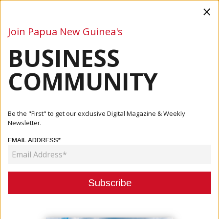
×
Join Papua New Guinea's
BUSINESS
Business
Mining
Oil and Gas
Energy
Agriculture
COMMUNITY
Home
Articles
Company
BizPrint And Scan Ink Deal As Official Print Partner For
Be the "First" to get our exclusive Digital Magazine & Weekly
2024...
Newsletter.
EMAIL ADDRESS*
COMPANY
BIZPRINT AND SCAN INK DEAL AS
OFFICIAL PRINT PARTNER FOR
2024 PNG INDUSTRIAL AND MINING