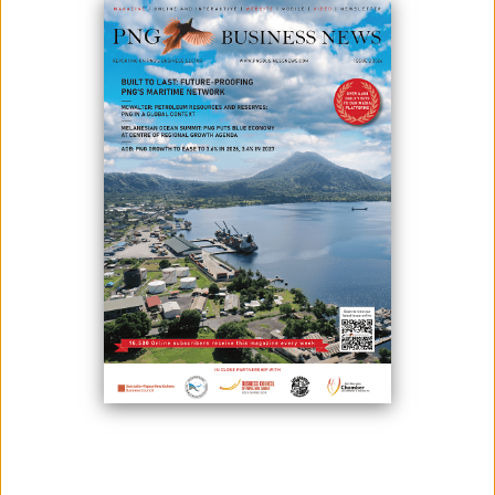
December 09, 2024
By:
James Galvez - Managing Editor