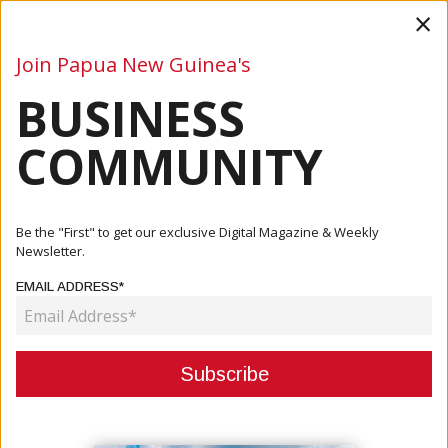
×
Join Papua New Guinea's
BUSINESS
Business
Mining
Oil and Gas
Energy
Agriculture
COMMUNITY
Home
Articles
Company
Sprint Networks: A Decade Of Cyber Security Excellence In
Be the "First" to get our exclusive Digital Magazine & Weekly
PNG...
Newsletter.
EMAIL ADDRESS*
COMPANY
SPRINT NETWORKS: A DECADE OF
CYBER SECURITY EXCELLENCE IN
PNG AND THE PACIFIC