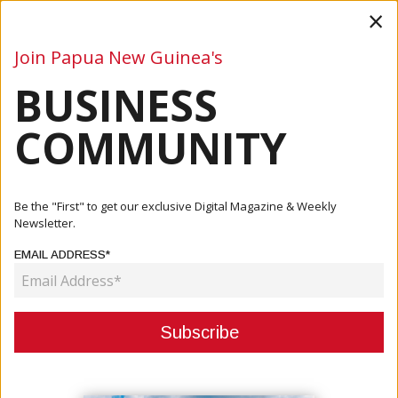
×
Join Papua New Guinea's
BUSINESS
Business
Mining
Oil and Gas
Energy
Agriculture
COMMUNITY
Home
Articles
Company
Secure Your Success In PNG With PNG CR Services
Be the "First" to get our exclusive Digital Magazine & Weekly
Limited
Newsletter.
EMAIL ADDRESS*
COMPANY
SECURE YOUR SUCCESS IN PNG
WITH PNG CR SERVICES LIMITED
November 18, 2024
By:
Roselyn Erehe