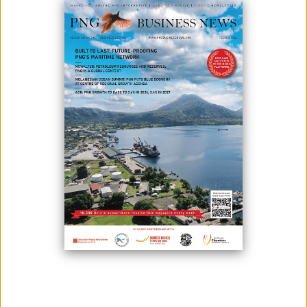
Papua New Guinea, a nation known for its abundant natural
resources, a strategic Pacific location, and untapped market potential,
makes the country an attractive destination of opportunities for
international investors.
However, operating in PNG can be complex, with challenges such as
managing a unique regulatory environment, overcoming logistical
hurdles, and managing cultural differences.