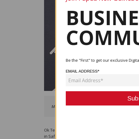
BUSINE
COMMU
Be the "First" to get our exclusive Dig
EMAIL ADDRESS*
Manager Safety, Anna Ila
Ok Tedi Mining Limited’s (OTML) Safety Manager, A
in Safety’ Awards in Sydney, Australia on Novembe