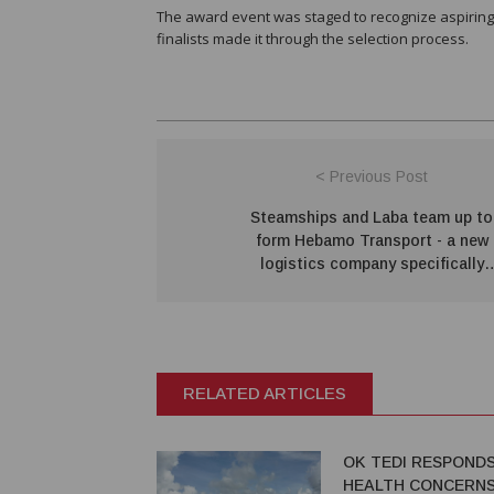
The award event was staged to recognize aspiring 
finalists made it through the selection process.
< Previous Post
Steamships and Laba team up to
form Hebamo Transport - a new
logistics company specifically
designed to support Papua LNG
RELATED ARTICLES
OK TEDI RESPOND
HEALTH CONCERNS