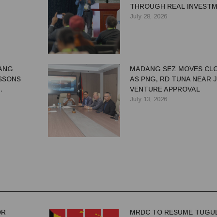
THROUGH REAL INVEST
July 28, 2026
ANG
MADANG SEZ MOVES CL
SSONS
AS PNG, RD TUNA NEAR 
VENTURE APPROVAL
G BENEFITS
July 13, 2026
OR
MRDC TO RESUME TUGU