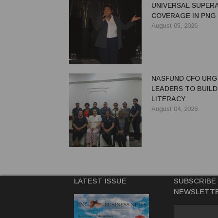
UNIVERSAL SUPER
COVERAGE IN PNG
August 05, 2026
NASFUND CFO UR
LEADERS TO BUILD
LITERACY
August 04, 2026
LATEST ISSUE
SUBSCRIBE
NEWSLETT