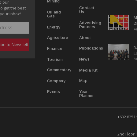
Mining
o our
to get the best
Contact
Us
Oil and
 your inbox!
Gas
M
Advertising
D
Partners
Energy
A
D
About
Agriculture
N
Publications
Finance
L
A
L
News
Tourism
Media Kit
Commentary
Map
Company
Year
Events
Planner
+632 8251
2nd Floor, 