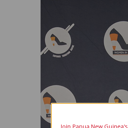
Join Papua New Guinea's