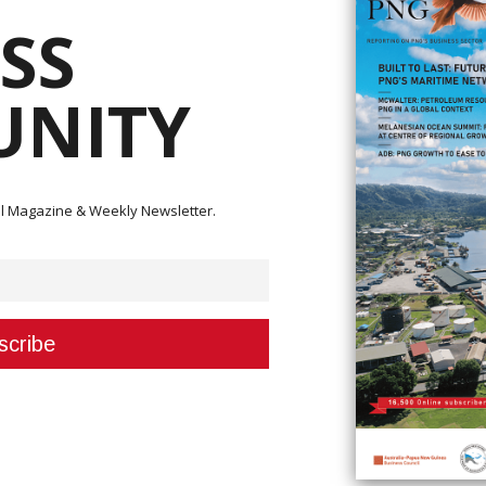
SS
NITY
ital Magazine & Weekly Newsletter.
nna Ila was the proud recipient of the Leader of the Year Award at the ‘W
r 27th.