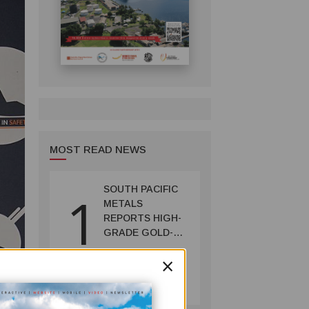
MOST READ NEWS
SOUTH PACIFIC
1
METALS
REPORTS HIGH-
GRADE GOLD-
COPPER
×
INTERCEPTS AT
MINING
ONTENU
July 08, 2026
PROJECT