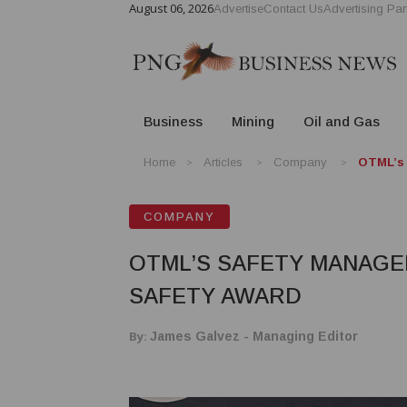
August 06, 2026
Advertise
Contact Us
Advertising Par
Business
Mining
Oil and Gas
Home
Articles
Company
OTML’s 
COMPANY
OTML’S SAFETY MANAGE
SAFETY AWARD
By:
James Galvez - Managing Editor