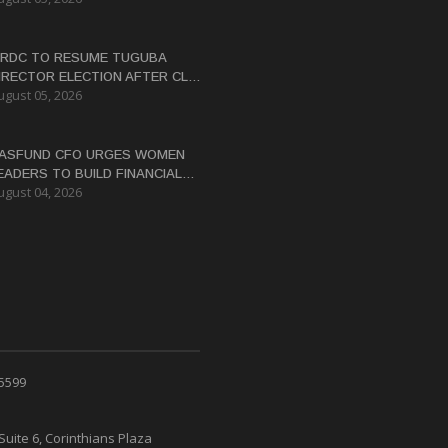
RDC TO RESUME TUGUBA
IRECTOR ELECTION AFTER CLAN
ugust 05, 2026
ISPUTES RESOLVED
ASFUND CFO URGES WOMEN
EADERS TO BUILD FINANCIAL
ugust 04, 2026
ITERACY
 5599
Suite 6, Corinthians Plaza