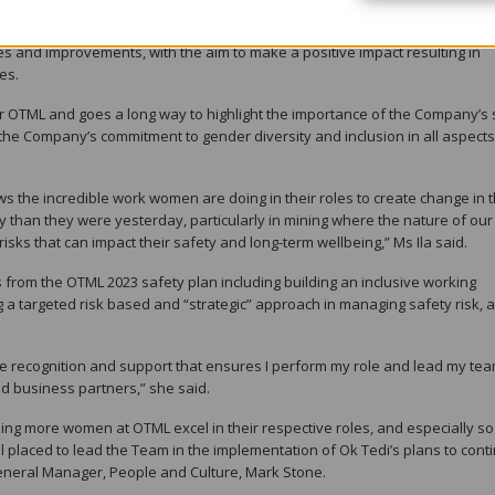
ety professionals in Australia and the Asia Pacific region. This network 
es and improvements, with the aim to make a positive impact resulting in
es.
t for OTML and goes a long way to highlight the importance of the Company’s
 the Company’s commitment to gender diversity and inclusion in all aspects 
ws the incredible work women are doing in their roles to create change in 
 than they were yesterday, particularly in mining where the nature of our
isks that can impact their safety and long-term wellbeing,” Ms Ila said.
from the OTML 2023 safety plan including building an inclusive working
 a targeted risk based and “strategic” approach in managing safety risk, 
e recognition and support that ensures I perform my role and lead my tea
 business partners,” she said.
ng more women at OTML excel in their respective roles, and especially so 
ll placed to lead the Team in the implementation of Ok Tedi’s plans to cont
eneral Manager, People and Culture, Mark Stone.