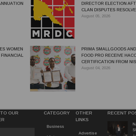
ANNUATION
DIRECTOR ELECTION AF
CLAN DISPUTES RESOLV
August 05, 2026
GES WOMEN
PRIMA SMALLGOODS AN
 FINANCIAL
FOOD PRO RECEIVE HAC
CERTIFICATION FROM NIS
August 04, 2026
 TO OUR
CATEGORY
OTHER
RECENT PO
ER
LINKS
N
Business
S
Advertise
A
P