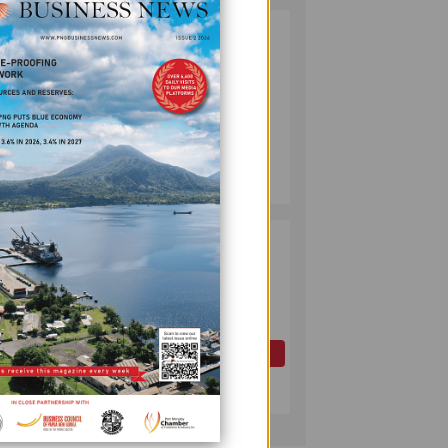
PUMA ENERGY
2
FOUNDATION
HELPS LIGHT UP
KAKONDO
COMMUNITY
COMPANY
July 12, 2026
PAPUA LNG
3
DEVELOPMENT
FORUM EXPANDS
REPRESENTATION
AS
GOVERNMENT
OIL AND GAS
SEEKS INCLUSIVE
July 10, 2026
BENEFIT-
SHARING
omen