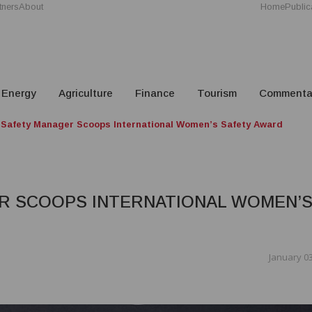
tners
About
Home
Public
Energy
Agriculture
Finance
Tourism
Commenta
Safety Manager Scoops International Women’s Safety Award
R SCOOPS INTERNATIONAL WOMEN’
January 03