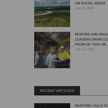
ON SOCIAL MEDIA
July 29, 2026
MOROBE AND MAD
LEADERS DRAW LE
FROM OK TEDI ON
MAXIMISING MININ
July 22, 2026
RECENT ARTICLES
NASFUND CALLS F