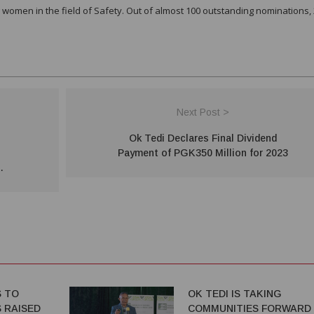
women in the field of Safety. Out of almost 100 outstanding nominations,
Next Post >
Ok Tedi Declares Final Dividend
Payment of PGK350 Million for 2023
S TO
OK TEDI IS TAKING
 RAISED
COMMUNITIES FORWARD