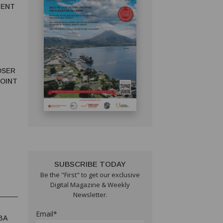
MENT
OSER
JOINT
SUBSCRIBE TODAY
Be the "First" to get our exclusive
Digital Magazine & Weekly
Newsletter.
Email*
BA