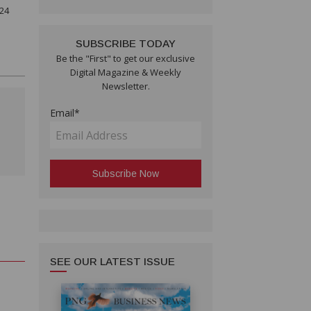
 24
SUBSCRIBE TODAY
Be the "First" to get our exclusive
Digital Magazine & Weekly
Newsletter.
Email*
SEE OUR LATEST ISSUE