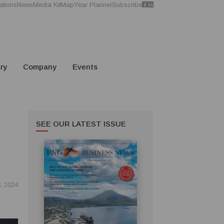
ations
News
Media Kit
Map
Year Planner
Subscribe
ry
Company
Events
SEE OUR LATEST ISSUE
S
, 2024