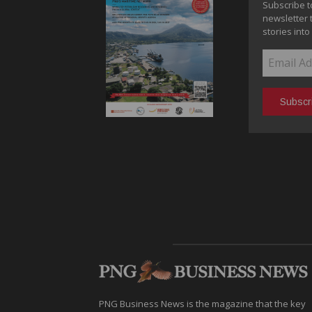
Subscribe t
newsletter 
stories into
PNG Business News is the magazine that the key