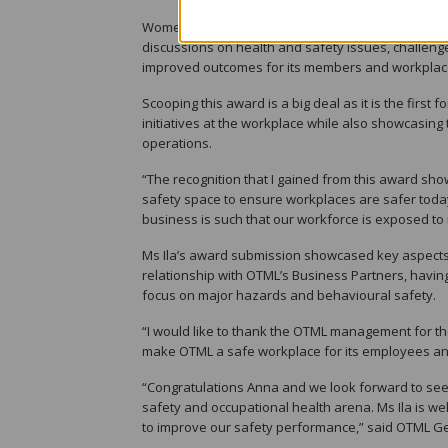
Women in Safety is a network of women who are saf
discussions on health and safety issues, challeng
improved outcomes for its members and workplac
Scooping this award is a big deal as it is the firs
initiatives at the workplace while also showcasing
operations.
“The recognition that I gained from this award sho
safety space to ensure workplaces are safer today
business is such that our workforce is exposed to r
Ms Ila’s award submission showcased key aspects 
relationship with OTML’s Business Partners, having
focus on major hazards and behavioural safety.
“I would like to thank the OTML management for th
make OTML a safe workplace for its employees and
“Congratulations Anna and we look forward to seei
safety and occupational health arena. Ms Ila is we
to improve our safety performance,” said OTML G