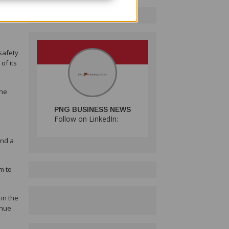
leads
 safety
of its
the
PNG BUSINESS NEWS
Follow on LinkedIn:
and a
m to
in the
inue