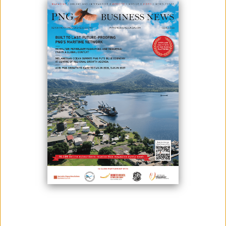
Prime Minister James Marape and Bougainville President Ishmael
Toroama have agreed to convene a Joint Supervisory Body Meeting
early this year in Bougainville.
The two leaders met recently in Port Moresby to discuss matters about
the Ratification, Intergovernmental Funding arrangements, and other