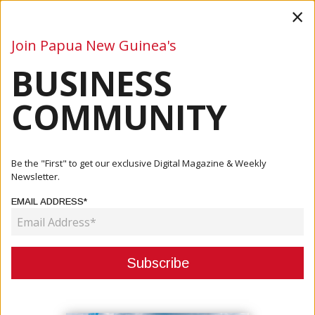
×
Join Papua New Guinea's
BUSINESS
Business
Mining
Oil and Gas
Energy
Agriculture
COMMUNITY
Home
Articles
Business
Leaders Agree To Convene JSB In Bougainville
Be the "First" to get our exclusive Digital Magazine & Weekly
Newsletter.
BUSINESS
EMAIL ADDRESS*
LEADERS AGREE TO CONVENE JSB
IN BOUGAINVILLE
January 17, 2024
By:
James Galvez - Managing Editor