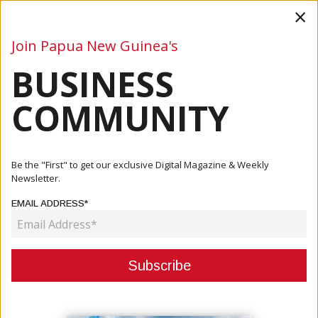
×
Join Papua New Guinea's
BUSINESS
Business
Mining
Oil and Gas
Energy
Agriculture
COMMUNITY
Home
Articles
Events
LAE CITY HEATS UP FOR CANCONEX 2023
Be the "First" to get our exclusive Digital Magazine & Weekly
Newsletter.
EVENTS
EMAIL ADDRESS*
LAE CITY HEATS UP FOR
CANCONEX 2023
August 16, 2023
By:
James Galvez - Managing Editor