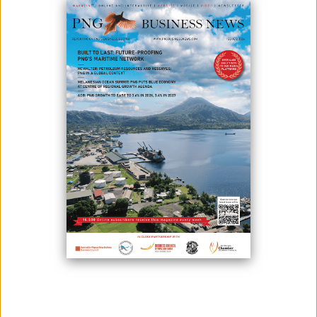
With less than two weeks to go before the start of the inaugural
Community Affairs and National Content Conference and Expo
(CANCONEX), activities in the host city of Lae, Morobe Province have
ramped up feverishly in anticipation of the landmark conference.
With more than 700 business delegates expected to descend upon
the city for the conference, the demand in the host city has increased
significantly, with many leading hotel and accommodation, transport
and service providers already booked out for the duration of this
event. This has been a massive positive for PNG's second city which is
usually overlooked for national business events.
In providing an update on preparations for CANCONEX, President of
PNG Chamber of Mines and Petroleum, Anthony Smaré spoke of
opportunities for businesses in Lae city, with this influx of people who