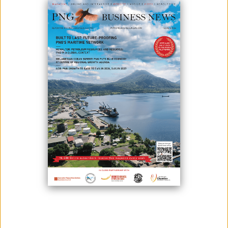
March 17, 2023
By:
James Galvez - Managing Editor
Photo: On January 17th, Ambassador Jacques Fradin met with Hon.
Mannaseh Makiba, Minister for Bougainville Affairs, to discuss important
matters of mutual interest. Photo credit: European Union in Papua New