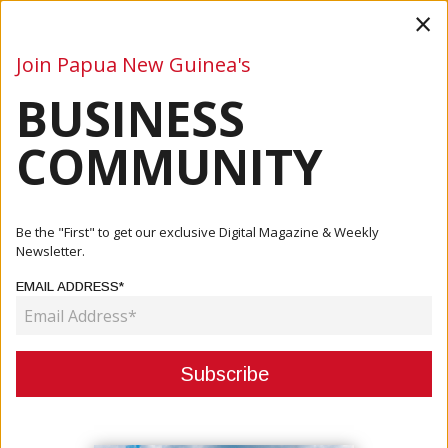
×
Join Papua New Guinea's
BUSINESS
Business
Mining
Oil and Gas
Energy
Agriculture
COMMUNITY
Home
Articles
Business
European Union Seeks To Build Bilateral Relations With
Be the "First" to get our exclusive Digital Magazine & Weekly
Bougai...
Newsletter.
EMAIL ADDRESS*
BUSINESS
EUROPEAN UNION SEEKS TO
BUILD BILATERAL RELATIONS WITH
BOUGAINVILLE