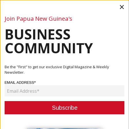
×
Join Papua New Guinea's
BUSINESS
Business
Mining
Oil and Gas
Energy
Agriculture
COMMUNITY
Home
Articles
Business
State Enterprises Minister Acknowledges Global Factors
Be the "First" to get our exclusive Digital Magazine & Weekly
Contri...
Newsletter.
EMAIL ADDRESS*
BUSINESS
STATE ENTERPRISES MINISTER
ACKNOWLEDGES GLOBAL
FACTORS CONTRIBUTING TO