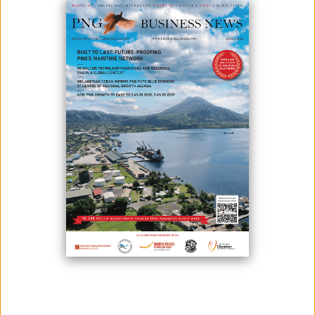
PNG'S ECONOMIC SITUATION
March 16, 2023
By:
James Galvez - Managing Editor