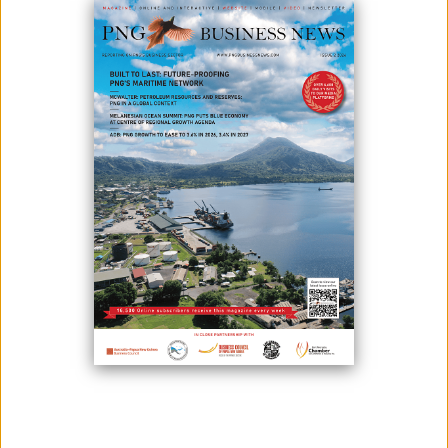
December 05, 2023
By:
James Galvez - Managing Editor
Steamships representatives meeting with project stakeholders: VERS
School Board, Teachers and Students and the Hula Ward Councillor
Steamships and the Embassy of the Federal Republic of Germany are
pleased to announce a partnership to fund the redevelopment of