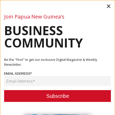
×
Join Papua New Guinea's
BUSINESS
Business
Mining
Oil and Gas
Energy
Agriculture
COMMUNITY
Home
Articles
Company
Vula’a Rivilina Elementary School Secures Funding For
Be the "First" to get our exclusive Digital Magazine & Weekly
Redevel...
Newsletter.
EMAIL ADDRESS*
COMPANY
VULA’A RIVILINA ELEMENTARY
SCHOOL SECURES FUNDING FOR
REDEVELOPMENT PROJECT