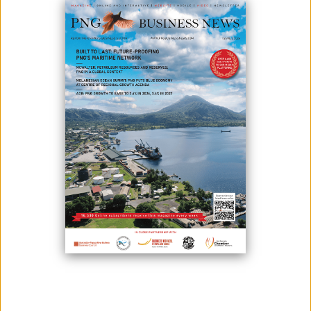
LARGEST UNDEVELOPED COPPER
PROJECTS
December 12, 2023
By:
James Galvez - Managing Editor
Freeport Resources Inc. is pleased to announce Papua New Guinea’s