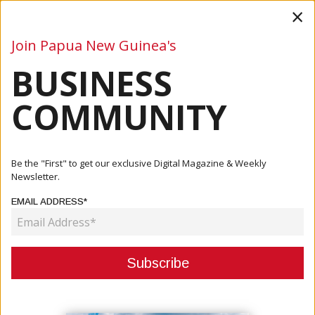
×
Join Papua New Guinea's
BUSINESS
Business
Mining
Oil and Gas
Energy
Agriculture
COMMUNITY
Home
Articles
Mining
Freeport Announces License Renewal For Yandera Copper
Be the "First" to get our exclusive Digital Magazine & Weekly
Projec...
Newsletter.
EMAIL ADDRESS*
MINING
FREEPORT ANNOUNCES LICENSE
RENEWAL FOR YANDERA COPPER
PROJECT, ONE OF THE WORLD’S