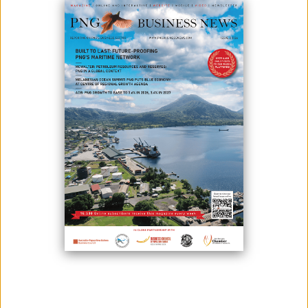
Photo: Looking back: Happy memories with the locals at Yandera, Madang
Province in 2014. From 2006 until 2014, the Yandera Project was owned and