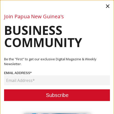
×
Join Papua New Guinea's
BUSINESS
Business
Mining
Oil and Gas
Energy
Agriculture
COMMUNITY
Home
Articles
Mining
Yandera Project: A Review Of Its Past To Predict Its
Be the "First" to get our exclusive Digital Magazine & Weekly
Future
Newsletter.
EMAIL ADDRESS*
MINING
YANDERA PROJECT: A REVIEW OF
ITS PAST TO PREDICT ITS FUTURE
March 14, 2023
By:
Marcelle P. Villegas