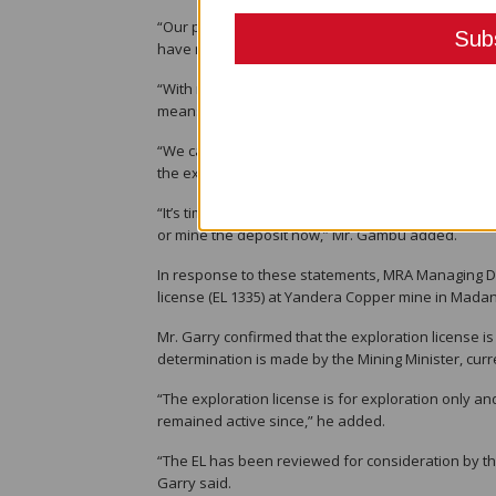
“Our pristine environment has suffered tremendou
have made a lot of money on the stock exchange o
“With no road access we depend on our rich enviro
means of survival in a very big way.”
“We cannot let them (exploration companies) cont
the expense of our suffering by destroying the en
“It’s time now that they act on the results of thei
or mine the deposit now,” Mr. Gambu added.
In response to these statements, MRA Managing Direc
license (EL 1335) at Yandera Copper mine in Madan
Mr. Garry confirmed that the exploration license is
determination is made by the Mining Minister, cur
“The exploration license is for exploration only a
remained active since,” he added.
“The EL has been reviewed for consideration by the 
Garry said.