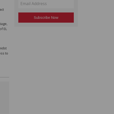
act
tage,
of EL
midst
ess to