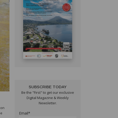
SUBSCRIBE TODAY
Be the "First" to get our exclusive
Digital Magazine & Weekly
Newsletter.
ion
he
Email*