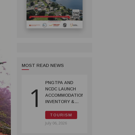
MOST READ NEWS
PNGTPA AND
1
NCDC LAUNCH
ACCOMMODATION
INVENTORY &
CAPACITY
SURVEY
TOURISM
July 06, 2026