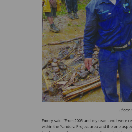
Photo: 
Emery said: “From 2005 until my team and I were 
within the Yandera Project area and the one aspe