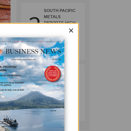
SOUTH PACIFIC
2
METALS
REPORTS HIGH-
×
GRADE GOLD-
COPPER
INTERCEPTS AT
MINING
ONTENU
July 08, 2026
PROJECT
.
PUMA ENERGY
3
60s
FOUNDATION
HELPS LIGHT UP
KAKONDO
s
COMMUNITY
arengo
COMPANY
July 12, 2026
ra