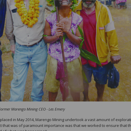
Former Marengo Mining CEO - Les Emery
replaced in May 2014, Marengo Mining undertook a vast amount of explorat
ct that was of paramount importance was that we worked to ensure that t