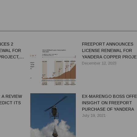
CES 2
FREEPORT ANNOUNCES
NEWAL FOR
LICENSE RENEWAL FOR
PROJECT,
YANDERA COPPER PROJE
’S
ONE OF THE WORLD’S
December 12, 2023
LOPED
LARGEST UNDEVELOPED
S
COPPER PROJECTS
 A REVIEW
EX-MARENGO BOSS OFF
EDICT ITS
INSIGHT ON FREEPORT
PURCHASE OF YANDERA
July 19, 2021