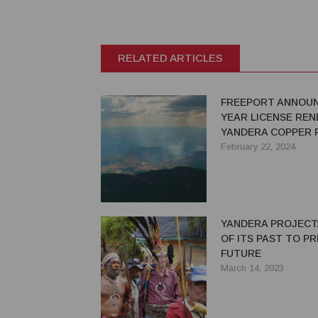
RELATED ARTICLES
FREEPORT ANNOUN
YEAR LICENSE RE
YANDERA COPPER 
ONE OF THE WORLD
February 22, 2024
LARGEST UNDEVE
COPPER PROJECT
YANDERA PROJECT:
OF ITS PAST TO PR
FUTURE
March 14, 2023