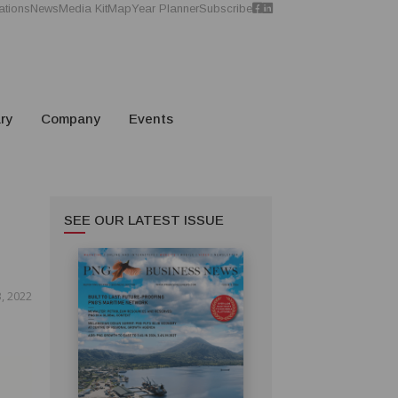
ations
News
Media Kit
Map
Year Planner
Subscribe
ry
Company
Events
SEE OUR LATEST ISSUE
3, 2022