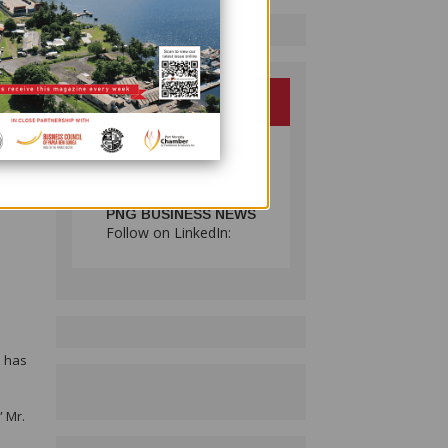
ies
t at
 alone
PNG BUSINESS NEWS
Follow on LinkedIn:
n
d has
” Mr.