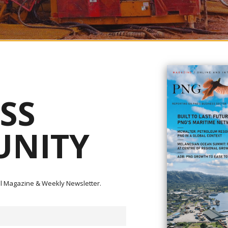
 in Madang have stressed their concerns and objections to the upcoming
SS
refused by any incoming Minister for Mining, as they want an innovative
tual work on the ground and have a better approach to community relations
seaport of Madang and situated within the highly prospective New Guinea
NITY
 subject of intensive, drill-based exploration programs during the late 19
panies.
dian junior Freeport Resources was finalized in August 2021, as Freeport’
ull owner of Carpo Resources and all shares in Era Resources (formerly M
ital Magazine & Weekly Newsletter.
tly has an application for renewal still pending for the past year.
on, Mr. Greg Gambu, raised concern earlier this year that EL 1335 Yande
neral Resources Authority (MRA) not to renew the license to any company