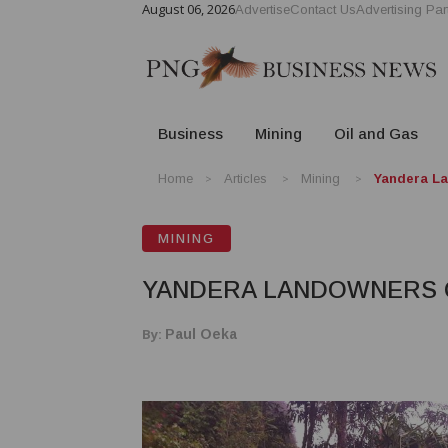
August 06, 2026
Advertise
Contact Us
Advertising Par
Business
Mining
Oil and Gas
Home
Articles
Mining
Yandera La
MINING
YANDERA LANDOWNERS Q
By:
Paul Oeka