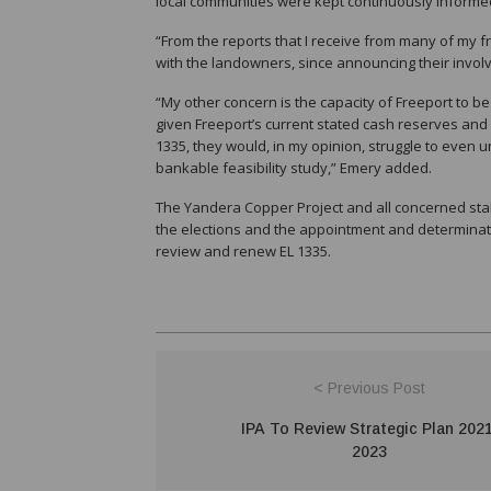
local communities were kept continuously inform
“From the reports that I receive from many of my fr
with the landowners, since announcing their invol
“My other concern is the capacity of Freeport to be
given Freeport’s current stated cash reserves and 
1335, they would, in my opinion, struggle to even 
bankable feasibility study,” Emery added.
The Yandera Copper Project and all concerned stake
the elections and the appointment and determinatio
review and renew EL 1335.
< Previous Post
IPA To Review Strategic Plan 2021
2023