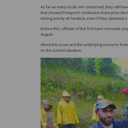
As far as many locals are concerned, they still have
that showed Freeport’s continued share price dec
mining activity at Yandera, even if they obtained a
Before this, officials of the firm have not made an
August.
About this issue and the underlying concerns f
on the current situation.