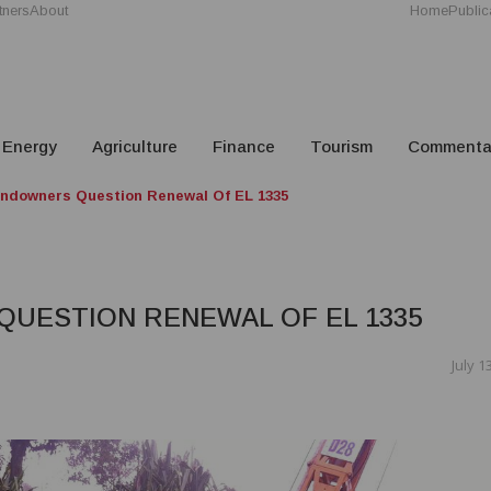
tners
About
Home
Public
Energy
Agriculture
Finance
Tourism
Commenta
ndowners Question Renewal Of EL 1335
UESTION RENEWAL OF EL 1335
July 1