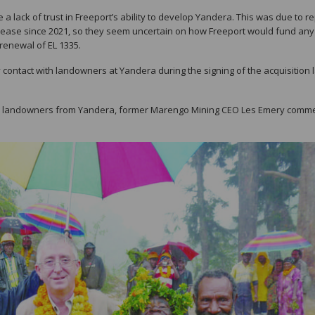
 a lack of trust in Freeport’s ability to develop Yandera. This was due to r
rease since 2021, so they seem uncertain on how Freeport would fund any
 renewal of EL 1335.
y contact with landowners at Yandera during the signing of the acquisition 
rom landowners from Yandera, former Marengo Mining CEO Les Emery comm