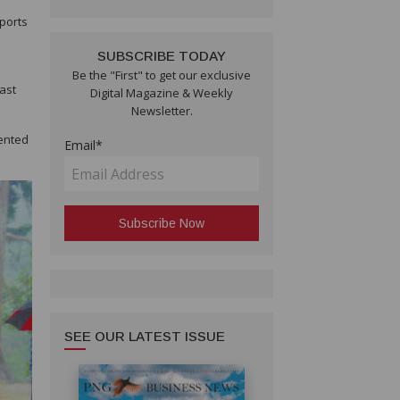
eports
SUBSCRIBE TODAY
Be the "First" to get our exclusive
last
Digital Magazine & Weekly
Newsletter.
ented
Email*
SEE OUR LATEST ISSUE