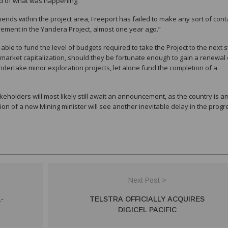
ed of what was happening.”
iends within the project area, Freeport has failed to make any sort of cont
vement in the Yandera Project, almost one year ago.”
 able to fund the level of budgets required to take the Project to the next s
market capitalization, should they be fortunate enough to gain a renewal 
undertake minor exploration projects, let alone fund the completion of a
holders will most likely still await an announcement, as the country is a
n of a new Mining minister will see another inevitable delay in the progr
Next Post >
-
TELSTRA OFFICIALLY ACQUIRES
DIGICEL PACIFIC