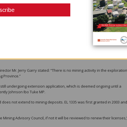
s damage under the pretext of exploration while the exploration compan
ver the years,” Mr. Gambu said.
nment for our survival, and the exploration activities have disturbed our
inue to keep us in suspense and become rich on the stock exchange marke
vironment that we depend on for our daily needs.”
r exploration activities – they should decide whether to Pack up and leave us
tor Mr. Jerry Garry stated: “There is no mining activity in the exploratio
g Province.”
 still undergoing extension application, which is deemed ongoing until a
rently Johnson Ibo Tuke MP.
nd does not extend to mining deposits. EL 1335 was first granted in 2003 an
Mining Advisory Council, if not it will be reviewed to renew their licenses,