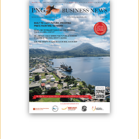
Bougainville Copper Limited can confirm that good progress has been
made with the Autonomous Bougainville Government (ABG) with
respect to ending Judicial Review proceedings relating to the
Company’s EL01 exploration licence in the Panguna project area.