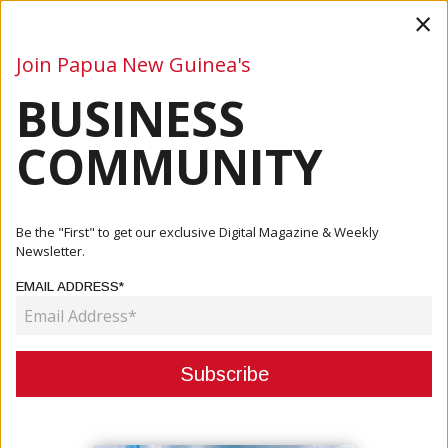
×
Join Papua New Guinea's
BUSINESS
Business
Mining
Oil and Gas
Energy
Agriculture
COMMUNITY
Home
Articles
Mining
PROGRESS IN JUDICIAL REVIEW FOR EXPLORATION
Be the "First" to get our exclusive Digital Magazine & Weekly
LICENCE EL01
Newsletter.
EMAIL ADDRESS*
MINING
PROGRESS IN JUDICIAL REVIEW
FOR EXPLORATION LICENCE EL01
October 30, 2023
By:
James Galvez - Managing Editor