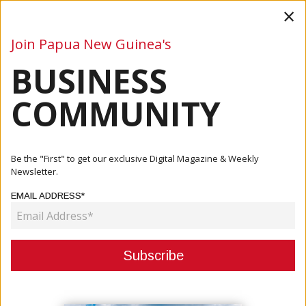
×
Join Papua New Guinea's
BUSINESS
Business
Mining
Oil and Gas
Energy
Agriculture
COMMUNITY
Home
Articles
Business
PM Marape Furthers Negotiations In Singapore On Trade,
Be the "First" to get our exclusive Digital Magazine & Weekly
Invest...
Newsletter.
EMAIL ADDRESS*
BUSINESS
PM MARAPE FURTHERS
NEGOTIATIONS IN SINGAPORE ON
TRADE, INVESTMENT PROJECTS