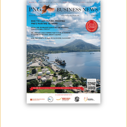
INCLUDING FRONTIER-BREAKING
CLEAN GREEN ENERGY
PRODUCTION
August 16, 2022
By:
James Galvez - Managing Editor