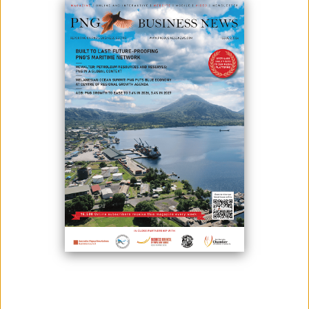
Photo: IPA Haus
There have been many divestments and reinvestment in the country
by foreign enterprises in past years, according to the Investment
Promotion Authority (IPA).
According to IPA managing director Clarence Hoot, 165 foreign
enterprise certificates were awarded for the first half of this year as
opposed to 364 for the entire previous year.
“We are seeing that some foreign enterprises have diversified their
activities, and have applied for variations, that include new activities