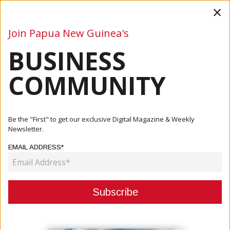
×
Join Papua New Guinea's
BUSINESS
Business
Mining
Oil and Gas
Energy
Agriculture
COMMUNITY
Home
Articles
Business
Investments Increasing In PNG, Says IPA
Be the "First" to get our exclusive Digital Magazine & Weekly
Newsletter.
BUSINESS
EMAIL ADDRESS*
INVESTMENTS INCREASING IN PNG,
SAYS IPA
August 01, 2022
By:
James Galvez - Managing Editor