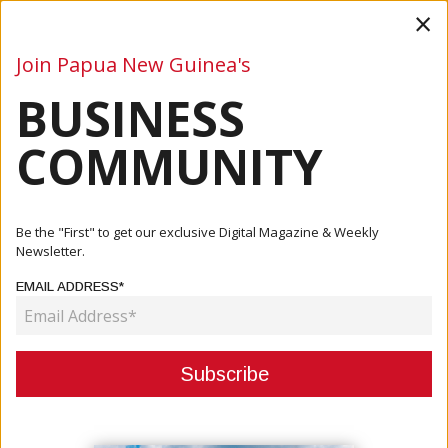
×
Join Papua New Guinea's
BUSINESS
Business
Mining
Oil and Gas
Energy
Agriculture
COMMUNITY
Home
Articles
Business
BPNG: Focus More On Export-Driven Strategy
Be the "First" to get our exclusive Digital Magazine & Weekly
Newsletter.
BUSINESS
EMAIL ADDRESS*
BPNG: FOCUS MORE ON EXPORT-
DRIVEN STRATEGY
August 22, 2022
By:
James Galvez - Managing Editor