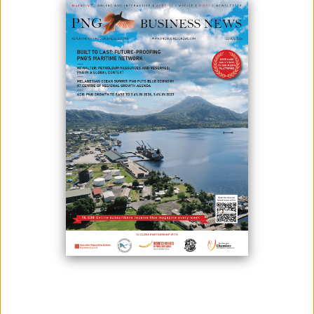
Photo credit: Post Courtier - Benny Popoitai
Bank of Papua New Guinea (BPNG) claims that the government has to
concentrate more on an export-driven strategy.
This statement on the country's current amount of foreign exchange
was given by acting governor Benny Popoitai.
He said that the amount of foreign exchange reserves was $3.08
billion as of March 31, 2022. (about K10.66 billion).
“As of June 30, 2022, the gross foreign exchange reserves fell to