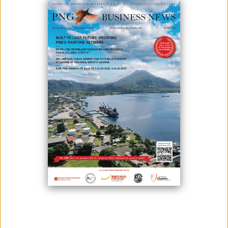
Photo: Oilmin crew at an exploration site
In Papua New Guinea, Field Service providers are constantly