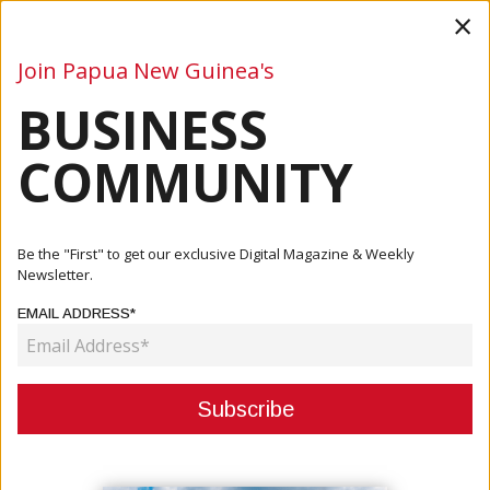
×
Join Papua New Guinea's
BUSINESS
Business
Mining
Oil and Gas
Energy
Agriculture
COMMUNITY
Home
Articles
Oil And Gas
Oilmin, PNG’s Leading Field Service Provider
Be the "First" to get our exclusive Digital Magazine & Weekly
Newsletter.
OIL AND GAS
EMAIL ADDRESS*
OILMIN, PNG’S LEADING FIELD
SERVICE PROVIDER
July 11, 2022
By:
James Galvez - Managing Editor