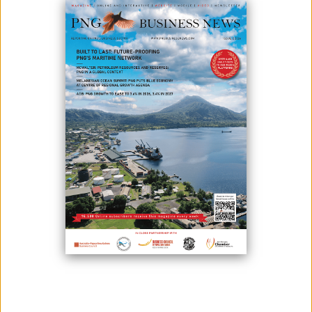
Photo: Telstra Logo
Following the approval of Telstra's purchase of Digicel PNG Ltd, the
country would benefit from K200 million in capital expenditures in the
telecommunications industry over the next two years.
The National Information and Communications Authority (Nicta) has
given Telstra final approval to transfer licensing rights in the planned