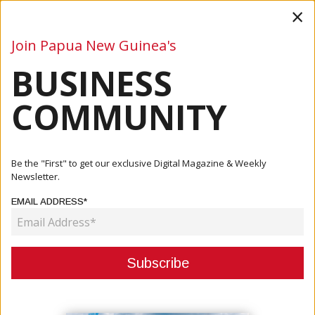
×
Join Papua New Guinea's
BUSINESS
Business
Mining
Oil and Gas
Energy
Agriculture
COMMUNITY
Home
Articles
Business
NICTA Gives Final Approval To Telstra
Be the "First" to get our exclusive Digital Magazine & Weekly
Newsletter.
BUSINESS
EMAIL ADDRESS*
NICTA GIVES FINAL APPROVAL TO
TELSTRA
April 18, 2022
By:
James Galvez - Managing Editor