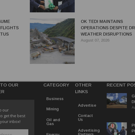
ESUME
OK TEDI MAINTAINS
 FLIGHTS
OPERATIONS DESPITE D
ATUS
WEATHER DISRUPTIONS
August 07, 2026
 TO OUR
CATEGORY
OTHER
RECENT PO
ER
LINKS
G
Business
D
Advertise
A
P
Mining
o our
to get the best
Contact
Us
Oil and
 your inbox!
Gas
P
Advertising
P
Partners
Energy