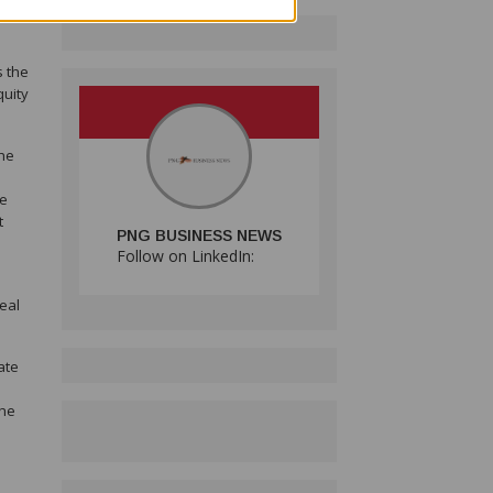
ry
s the
quity
the
re
t
PNG BUSINESS NEWS
Follow on LinkedIn:
eal
ate
the