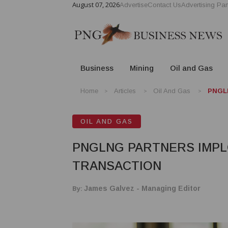
August 07, 2026
Advertise
Contact Us
Advertising Par
Business
Mining
Oil and Gas
Home
Articles
Oil And Gas
PNGL
OIL AND GAS
PNGLNG PARTNERS IMPL
TRANSACTION
By:
James Galvez - Managing Editor