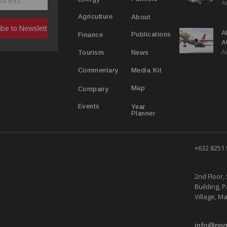
A
C
R
About
Agriculture
A
Publications
Finance
A
A
Y
News
Tourism
Media Kit
Commentary
Map
Company
Year
Events
Planner
+632 8251
2nd Floor, 
Building, 
Village, Ma
info@png