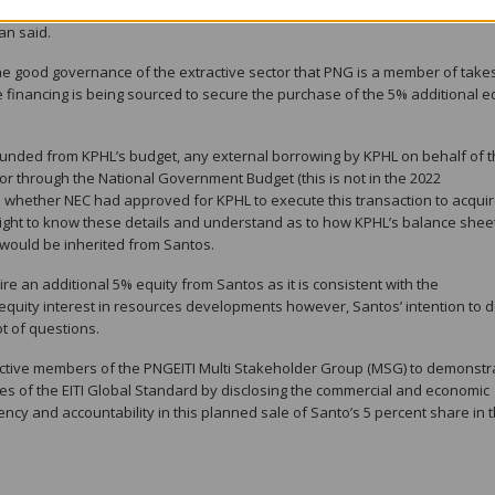
e transparent and accountable to Parliament and the people of this count
an said.
the good governance of the extractive sector that PNG is a member of take
 financing is being sourced to secure the purchase of the 5% additional e
ng funded from KPHL’s budget, any external borrowing by KPHL on behalf of 
) or through the National Government Budget (this is not in the 2022
 to whether NEC had approved for KPHL to execute this transaction to acqui
 right to know these details and understand as to how KPHL’s balance shee
t would be inherited from Santos.
re an additional 5% equity from Santos as it is consistent with the
 equity interest in resources developments however, Santos’ intention to d
ot of questions.
ctive members of the PNGEITI Multi Stakeholder Group (MSG) to demonstr
les of the EITI Global Standard by disclosing the commercial and economic
ency and accountability in this planned sale of Santo’s 5 percent share in 