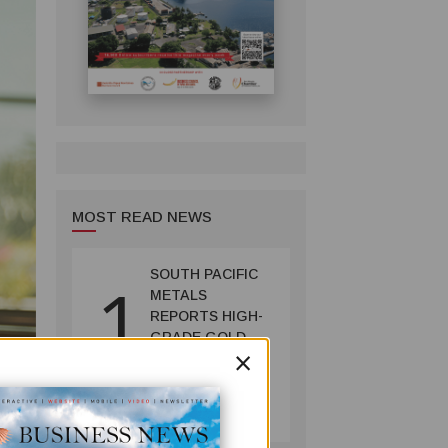
MOST READ NEWS
SOUTH PACIFIC
1
METALS
REPORTS HIGH-
GRADE GOLD-
×
COPPER
INTERCEPTS AT
MINING
ONTENU
July 08, 2026
PROJECT