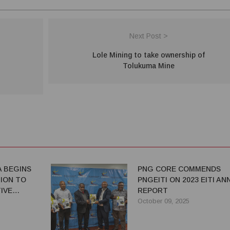
Next Post >
Lole Mining to take ownership of
Tolukuma Mine
A BEGINS
PNG CORE COMMENDS
TION TO
PNGEITI ON 2023 EITI AN
IVE
REPORT
October 09, 2025