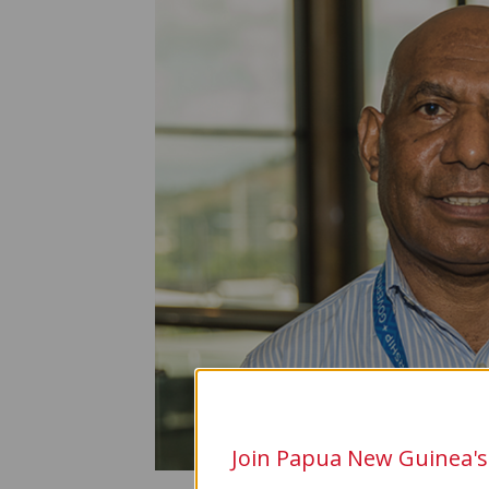
Join Papua New Guinea's