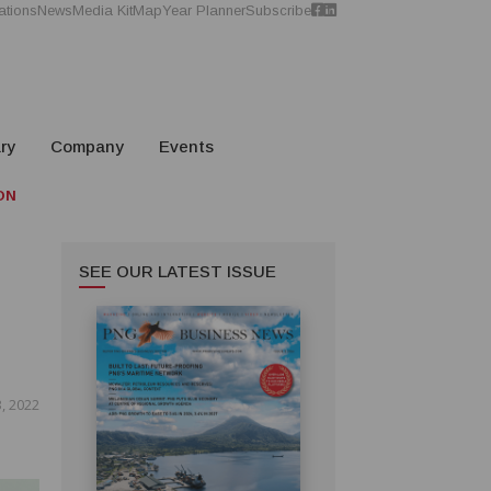
ations
News
Media Kit
Map
Year Planner
Subscribe
ry
Company
Events
ON
SEE OUR LATEST ISSUE
, 2022