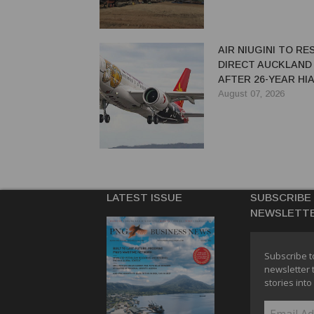
AIR NIUGINI TO R
DIRECT AUCKLAND
AFTER 26-YEAR HI
August 07, 2026
LATEST ISSUE
SUBSCRIBE
NEWSLETT
Subscribe t
newsletter 
stories into