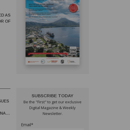
ED AS
OR OF
SUBSCRIBE TODAY
SUES
Be the "First" to get our exclusive
Digital Magazine & Weekly
UNA
Newsletter.
Email*