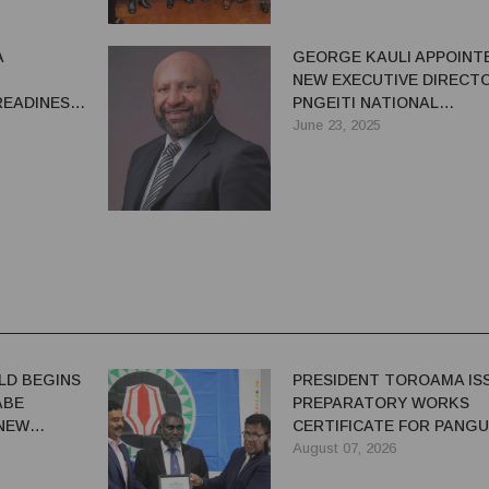
A
GEORGE KAULI APPOINT
NEW EXECUTIVE DIRECT
READINESS
PNGEITI NATIONAL
ION
SECRETARIAT
June 23, 2025
T
LD BEGINS
PRESIDENT TOROAMA IS
ABE
PREPARATORY WORKS
 NEW
CERTIFICATE FOR PANG
REDEVELOPMENT
August 07, 2026