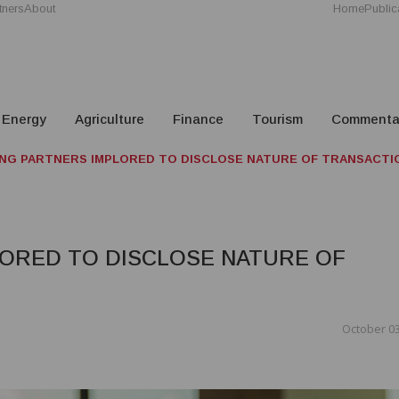
tners
About
Home
Public
Energy
Agriculture
Finance
Tourism
Commenta
NG PARTNERS IMPLORED TO DISCLOSE NATURE OF TRANSACTI
ORED TO DISCLOSE NATURE OF
October 03