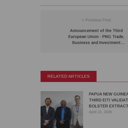
< Previous Post
Announcement of the Third
European Union - PNG Trade,
Business and Investment
Conference
RELATED ARTICLES
PAPUA NEW GUINE
THIRD EITI VALIDA
BOLSTER EXTRACT
TRANSPARENCY
April 21, 2026