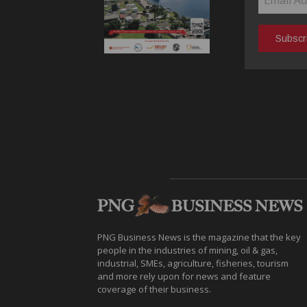
PNG Business News is the magazine that the key
people in the industries of mining, oil & gas,
industrial, SMEs, agriculture, fisheries, tourism
and more rely upon for news and feature
coverage of their business.