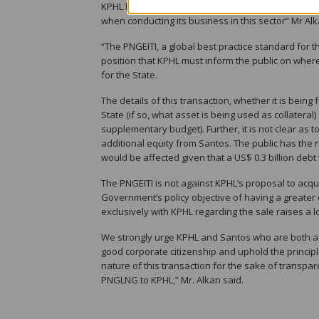
KPHL has a moral and corporate reasonability to b
when conducting its business in this sector” Mr Alk
“The PNGEITI, a global best practice standard for 
position that KPHL must inform the public on where
for the State.
The details of this transaction, whether it is bei
State (if so, what asset is being used as collateral
supplementary budget). Further, it is not clear as
additional equity from Santos. The public has the
would be affected given that a US$ 0.3 billion deb
The PNGEITI is not against KPHL’s proposal to acqui
Government’s policy objective of having a greater
exclusively with KPHL regarding the sale raises a l
We strongly urge KPHL and Santos who are both a
good corporate citizenship and uphold the princip
nature of this transaction for the sake of transpar
PNGLNG to KPHL,” Mr. Alkan said.