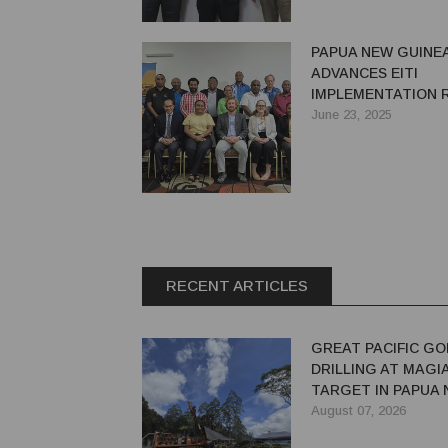
PAPUA NEW GUINE
ADVANCES EITI
IMPLEMENTATION 
WITH PRE-VALIDAT
June 23, 2025
WORKSHOP IN POR
MORESBY
RECENT ARTICLES
GREAT PACIFIC GO
DRILLING AT MAGI
TARGET IN PAPUA
GUINEA
August 07, 2026