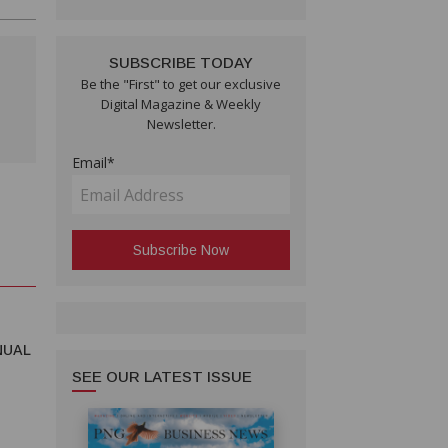
SUBSCRIBE TODAY
Be the "First" to get our exclusive
Digital Magazine & Weekly
Newsletter.
Email*
NUAL
SEE OUR LATEST ISSUE