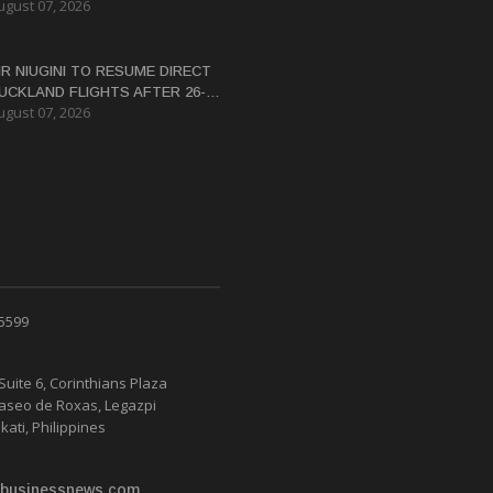
ugust 07, 2026
ERTIFICATE FOR PANGUNA
EDEVELOPMENT
IR NIUGINI TO RESUME DIRECT
UCKLAND FLIGHTS AFTER 26-
ugust 07, 2026
EAR HIATUS
 5599
Suite 6, Corinthians Plaza
Paseo de Roxas, Legazpi
kati, Philippines
businessnews.com