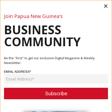
×
Join Papua New Guinea's
BUSINESS
Business
Mining
Oil and Gas
Energy
Agriculture
COMMUNITY
Home
Articles
Business
PM MARAPE WELCOMES JAPANESE THINK TANK INTO
Be the "First" to get our exclusive Digital Magazine & Weekly
PNG TO PROGRESS S...
Newsletter.
EMAIL ADDRESS*
BUSINESS
PM MARAPE WELCOMES JAPANESE
THINK TANK INTO PNG TO
PROGRESS SPECIAL ECONOMIC