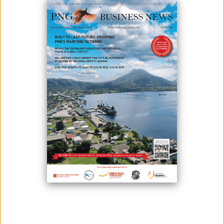
ZONE CONCEPT
October 26, 2022
By:
James Galvez - Managing Editor
Photo: Tokyo meeting last month
Prime Minister Hon. James Marape has welcomed Japanese think tank