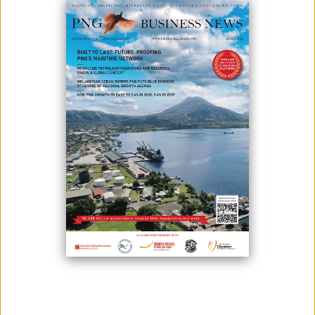
October 28, 2022
By:
Miriam Mandibi
Photo: (From left) Dawn Robinson, Project Wok Coordinator of Project Yumi
Inc.; Project Yumi PNG Regional Coordinator Jessica Bablis; and General
Manager of FX Business Centre Jeremy Nicdao presenting the Cheque