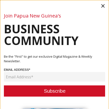
×
Join Papua New Guinea's
BUSINESS
Business
Mining
Oil and Gas
Energy
Agriculture
COMMUNITY
Home
Articles
Company
FX Business Center Assists In The Setup For Pari Early
Be the "First" to get our exclusive Digital Magazine & Weekly
Childh...
Newsletter.
EMAIL ADDRESS*
COMPANY
FX BUSINESS CENTER ASSISTS IN
THE SETUP FOR PARI EARLY
CHILDHOOD CENTER