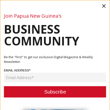
×
Join Papua New Guinea's
BUSINESS
Business
Mining
Oil and Gas
Energy
Agriculture
COMMUNITY
Home
Articles
Business
PM Launches Nationwide Vaccine Rollout
Be the "First" to get our exclusive Digital Magazine & Weekly
Newsletter.
BUSINESS
EMAIL ADDRESS*
PM LAUNCHES NATIONWIDE
VACCINE ROLLOUT
May 07, 2021
By:
James Galvez - Managing Editor