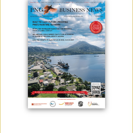
COVID-19 has spread throughout the country, and Prime Minister
James Marape has launched a national drive to stop it.
The national vaccination rollout's slogan is "Sleeves Up Be A Vaccine
Champion” which emphasizes the importance of rolling up your