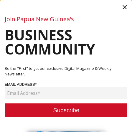
×
Join Papua New Guinea's
BUSINESS
Business
Mining
Oil and Gas
Energy
Agriculture
COMMUNITY
Home
Articles
Business
MORI: PNG NEEDS TO DRAW TANGIBLE OUTCOMES FROM
Be the "First" to get our exclusive Digital Magazine & Weekly
COP26
Newsletter.
EMAIL ADDRESS*
BUSINESS
MORI: PNG NEEDS TO DRAW
TANGIBLE OUTCOMES FROM
COP26