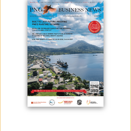
November 05, 2021
By:
James Galvez - Managing Editor
Photo credit: Department of PM&NEC
The Prime Minister’s Special Envoy to the 26th Conference of the
Parties, Hon. Wera Mori, says Papua New Guinea anticipates on firmly
drawing tangible outcomes from the COP26 Leaders’ Summit, in