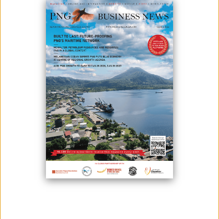
February 04, 2026
By:
James Galvez - Managing Editor
The Autonomous Bougainville Government (ABG) on 4
February presented its 2026 Budget Framework to the national
minister for treasury, Ian Ling-Stuckey, in Port Moresby.
The budget totals K844.09 million and emphasises fiscal discipline and