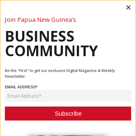
×
Join Papua New Guinea's
BUSINESS
Business
Mining
Oil and Gas
Energy
Agriculture
COMMUNITY
Home
Articles
Business
ABG Presents K844 Million Budget Framework To National
Be the "First" to get our exclusive Digital Magazine & Weekly
Treasury
Newsletter.
EMAIL ADDRESS*
BUSINESS
ABG PRESENTS K844 MILLION
BUDGET FRAMEWORK TO
NATIONAL TREASURY