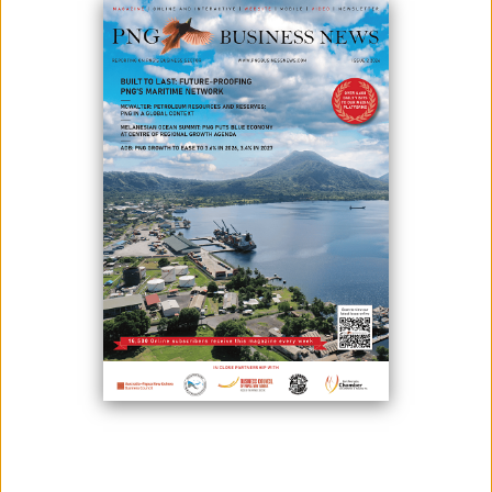
Photo credit: PNG Buzz
President Hon. Ishmael Toroama has congratulated all Members of
the Fourth Bougainville House of Representatives for completing the
first year in office since the inauguration in 2020.
President Toroama made this statement during parliament this week,
highlighting that September 29 this year marked the first year of the