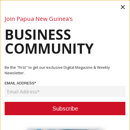
×
Join Papua New Guinea's
BUSINESS
Business
Mining
Oil and Gas
Energy
Agriculture
COMMUNITY
Home
Articles
Business
President Toroama On First Year In Government
Be the "First" to get our exclusive Digital Magazine & Weekly
Newsletter.
BUSINESS
EMAIL ADDRESS*
PRESIDENT TOROAMA ON FIRST
YEAR IN GOVERNMENT
November 05, 2021
By:
James Galvez - Managing Editor