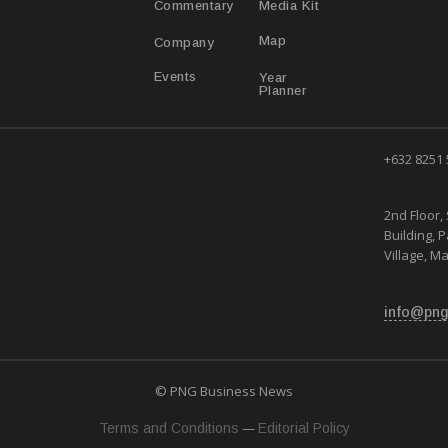
Media Kit
Commentary
Map
Company
Year
Events
Planner
+632 8251
2nd Floor, 
Building, 
Village, Ma
info@png
© PNG Business News
—
Terms and Conditions
Editorial Policy