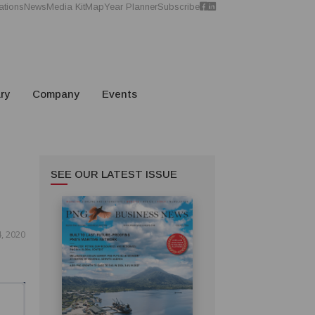
ations
News
Media Kit
Map
Year Planner
Subscribe
ry
Company
Events
SEE OUR LATEST ISSUE
, 2020