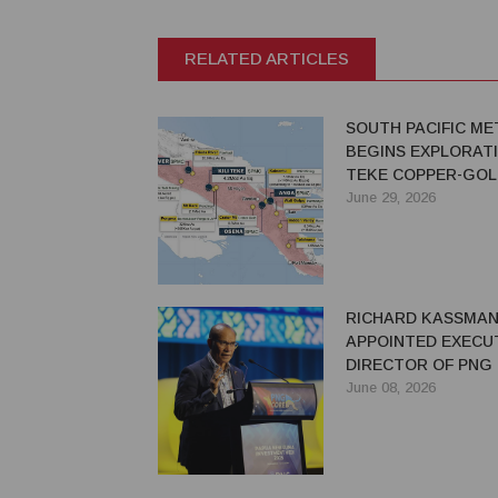
RELATED ARTICLES
SOUTH PACIFIC ME
BEGINS EXPLORATI
TEKE COPPER-GOL
PROJECT IN PNG
June 29, 2026
RICHARD KASSMA
APPOINTED EXECU
DIRECTOR OF PNG
June 08, 2026