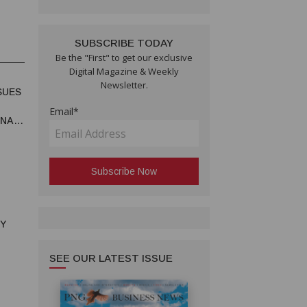
SUBSCRIBE TODAY
Be the "First" to get our exclusive
Digital Magazine & Weekly
Newsletter.
SUES
Email*
UNA
RY
SEE OUR LATEST ISSUE