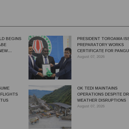
LD BEGINS
PRESIDENT TOROAMA IS
ABE
PREPARATORY WORKS
 NEW
CERTIFICATE FOR PANG
REDEVELOPMENT
August 07, 2026
ESUME
OK TEDI MAINTAINS
 FLIGHTS
OPERATIONS DESPITE D
ATUS
WEATHER DISRUPTIONS
August 07, 2026