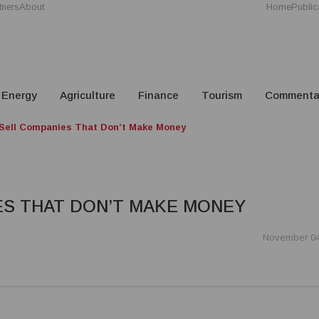
tners
About
Home
Public
Energy
Agriculture
Finance
Tourism
Commenta
Sell Companies That Don’t Make Money
ES THAT DON’T MAKE MONEY
November 04