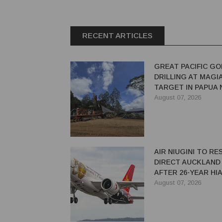
RECENT ARTICLES
GREAT PACIFIC GO
DRILLING AT MAGI
TARGET IN PAPUA
GUINEA
August 07, 2026
AIR NIUGINI TO R
DIRECT AUCKLAND
AFTER 26-YEAR HI
August 07, 2026