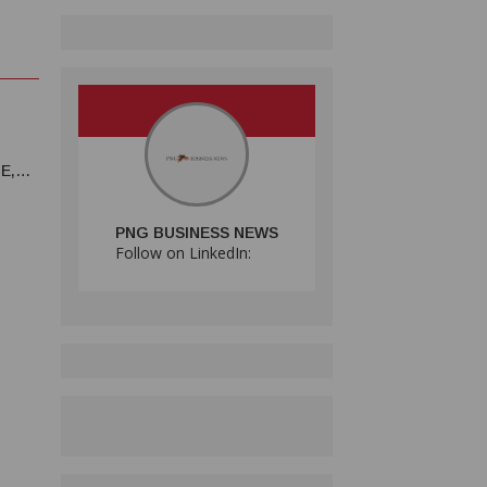
E,
PNG BUSINESS NEWS
Follow on LinkedIn: