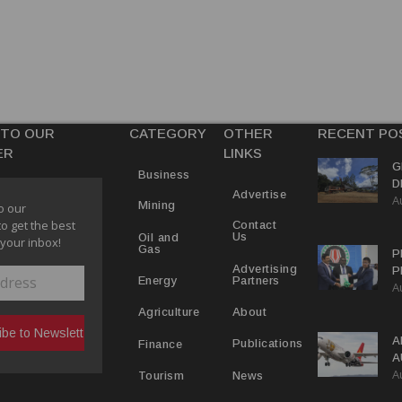
 TO OUR
CATEGORY
OTHER
RECENT PO
ER
LINKS
G
Business
D
Advertise
A
P
Mining
o our
to get the best
Contact
Us
Oil and
 your inbox!
Gas
P
Advertising
P
Partners
Energy
A
C
R
About
Agriculture
A
Publications
Finance
A
A
Y
News
Tourism