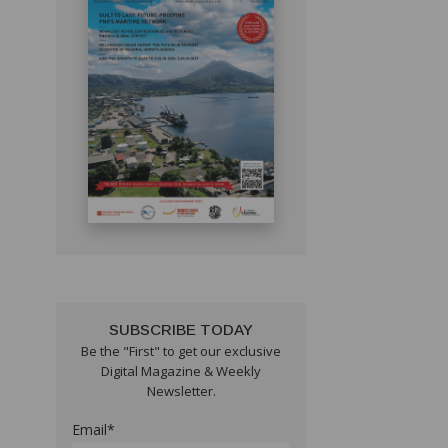
SUBSCRIBE TODAY
Be the "First" to get our exclusive
Digital Magazine & Weekly
Newsletter.
Email*