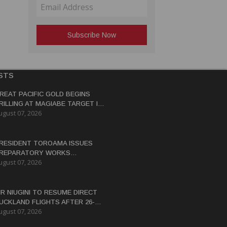
STS
REAT PACIFIC GOLD BEGINS
RILLING AT MAGIABE TARGET IN
ugust 07, 2026
APUA NEW GUINEA
RESIDENT TOROAMA ISSUES
REPARATORY WORKS
ugust 07, 2026
ERTIFICATE FOR PANGUNA
EDEVELOPMENT
IR NIUGINI TO RESUME DIRECT
UCKLAND FLIGHTS AFTER 26-
ugust 07, 2026
EAR HIATUS