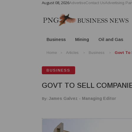
August 08, 2026
Advertise
Contact Us
Advertising Par
Business
Mining
Oil and Gas
Home
Articles
Business
Govt To 
BUSINESS
GOVT TO SELL COMPANI
By:
James Galvez - Managing Editor