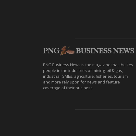
PNG Business News is the magazine that the key
people in the industries of mining, oil & gas,
industrial, SMEs, agriculture, fisheries, tourism
and more rely upon for news and feature
coverage of their business.