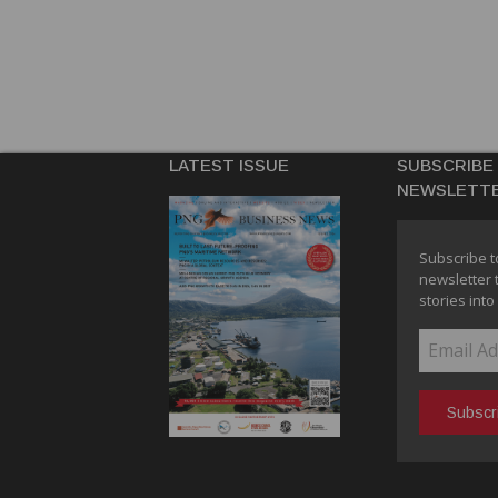
LATEST ISSUE
SUBSCRIBE
NEWSLETT
Subscribe t
newsletter 
stories into