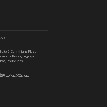
 5599
Suite 6, Corinthians Plaza
Paseo de Roxas, Legazpi
kati, Philippines
businessnews.com