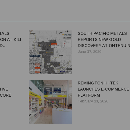
TALS
SOUTH PACIFIC METALS
ON AT KILI
REPORTS NEW GOLD
D
DISCOVERY AT ONTENU N
ADVANCES EXPLORATION
June 17, 2026
ACROSS PNG PORTFOLIO
N
REMINGTON HI-TEK
TIVE
LAUNCHES E-COMMERCE
 CORE
PLATFORM
February 13, 2026