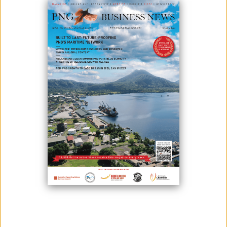
As part of quarantine measures, foreigners travelling to Papua New
Guinea will need to wear ankle monitors which will cost them $US28,
according to Pandemic Response director, Daoni Esorom.
Esorom said Response Controller David Manning approved this
exercise and will be tested for a month.