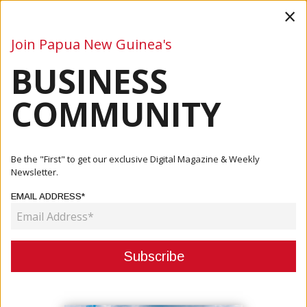
×
Join Papua New Guinea's
BUSINESS
Business
Mining
Oil and Gas
Energy
Agriculture
COMMUNITY
Home
Articles
Business
Ankle Monitors Required For Foreigners Entering PNG
Be the "First" to get our exclusive Digital Magazine & Weekly
Newsletter.
BUSINESS
EMAIL ADDRESS*
ANKLE MONITORS REQUIRED FOR
FOREIGNERS ENTERING PNG
November 09, 2020
By:
James Galvez - Managing Editor