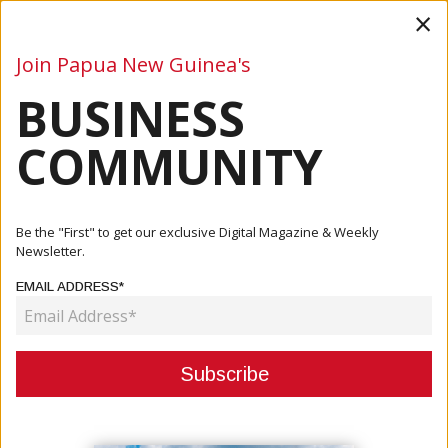
×
Join Papua New Guinea's
BUSINESS
Business
Mining
Oil and Gas
Energy
Agriculture
COMMUNITY
Home
Articles
Company
Hornibrook Uses Local Resources For Manus Road Work
Be the "First" to get our exclusive Digital Magazine & Weekly
Newsletter.
COMPANY
EMAIL ADDRESS*
HORNIBROOK USES LOCAL
RESOURCES FOR MANUS ROAD
WORK
June 18, 2019
By:
James Galvez - Managing Editor