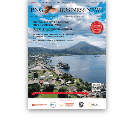
Thanks to Hornibrook NGI Limited (HNGI) travellers living at the
Lumbrum Naval Base and between Lombrum and Lolak junction in
Manus can now ride easy, safely and travel in less time. On top of this,
Hornibrook sourced road base material locally on Manus.
These were later crushed and screened by another Manus business
and locals were employed to carry out the works.