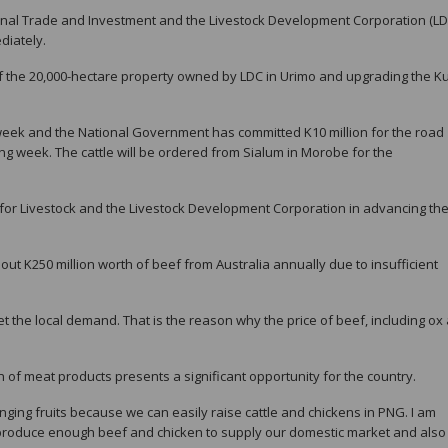
onal Trade and Investment and the Livestock Development Corporation (LD
diately.
ons of the 20,000-hectare property owned by LDC in Urimo and upgrading the 
s week and the National Government has committed K10 million for the road
ing week. The cattle will be ordered from Sialum in Morobe for the
for Livestock and the Livestock Development Corporation in advancing th
t K250 million worth of beef from Australia annually due to insufficient
 the local demand. That is the reason why the price of beef, including ox
n of meat products presents a significant opportunity for the country.
ging fruits because we can easily raise cattle and chickens in PNG. I am
 produce enough beef and chicken to supply our domestic market and also