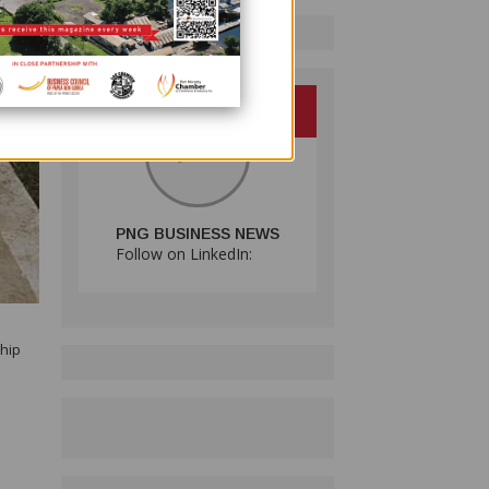
PNG BUSINESS NEWS
Follow on LinkedIn:
ship