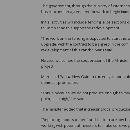
The government, through the Ministry of Internati
has reached an agreement for work to begin imme
Initial activities will include fencing large secti
to Urimo road to support the redevelopment.
“The work on the fencing is expected to start thi
upgrade, with the contract to be signed in the com
redevelopment of this ranch,” Maru said.
He also welcomed the cooperation of the Minister 
project.
Maru said Papua New Guinea currently imports abou
domestic production.
“This is because we do not produce enough to meet
palm, is so high,” he said.
The minister added that increasing local productio
“Replacing imports of beef and chicken are low-han
working with potential investors to make sure we