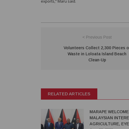
exports,” Maru said.
< Previous Post
Volunteers Collect 2,300 Pieces o
Waste in Loloata Island Beach
Clean-Up
RELATED ARTICLES
MARAPE WELCOME
MALAYSIAN INTERE
AGRICULTURE, EY