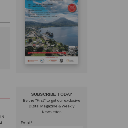
SUBSCRIBE TODAY
Be the "First" to get our exclusive
Digital Magazine & Weekly
Newsletter.
IN
Email*
AL