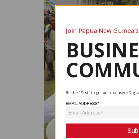
Join Papua New Guinea's
BUSINE
COMMU
Be the "First" to get our exclusive Dig
EMAIL ADDRESS*