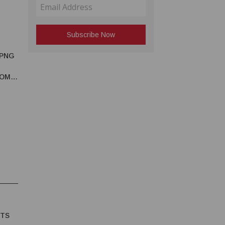
 PNG
OMIC
HTS