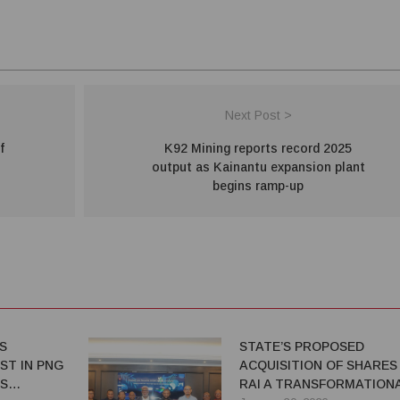
Next Post >
f
K92 Mining reports record 2025
output as Kainantu expansion plant
begins ramp-up
S
STATE’S PROPOSED
ST IN PNG
ACQUISITION OF SHARES 
ES
RAI A TRANSFORMATION