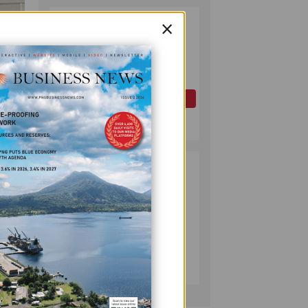
×
PAPUA LNG
2
DEVELOPMENT
FORUM EXPANDS
REPRESENTATION
AS
GOVERNMENT
OIL AND GAS
SEEKS INCLUSIVE
July 10, 2026
BENEFIT-
SHARING
PUMA ENERGY
3
FOUNDATION
HELPS LIGHT UP
KAKONDO
COMMUNITY
COMPANY
July 12, 2026