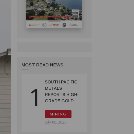
MOST READ NEWS
SOUTH PACIFIC
1
METALS
REPORTS HIGH-
GRADE GOLD-
COPPER
INTERCEPTS AT
MINING
ONTENU
July 08, 2026
PROJECT