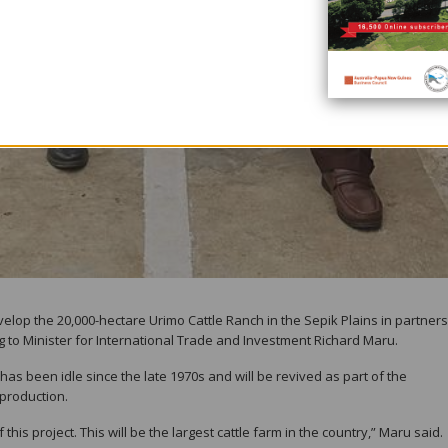
op the 20,000-hectare Urimo Cattle Ranch in the Sepik Plains in partner
ng to Minister for International Trade and Investment Richard Maru.
 has been idle since the late 1970s and will be revived as part of the
production.
his project. This will be the largest cattle farm in the country,” Maru said.