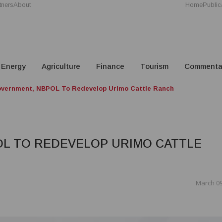
tners
About
Home
Public
Energy
Agriculture
Finance
Tourism
Commenta
vernment, NBPOL To Redevelop Urimo Cattle Ranch
L TO REDEVELOP URIMO CATTLE
March 09