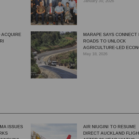
 OIL AND
DEAL: MINISTER MARU
January 30, 2026
 ACQUIRE
MARAPE SAYS CONNECT
RI
ROADS TO UNLOCK
AGRICULTURE-LED ECON
GROWTH
May 18, 2026
MA ISSUES
AIR NIUGINI TO RESUME
RKS
DIRECT AUCKLAND FLIG