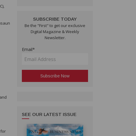
C),
SUBSCRIBE TODAY
Kusaun
Be the "First" to get our exclusive
Digital Magazine & Weekly
Newsletter.
Email*
e
 and
SEE OUR LATEST ISSUE
 for