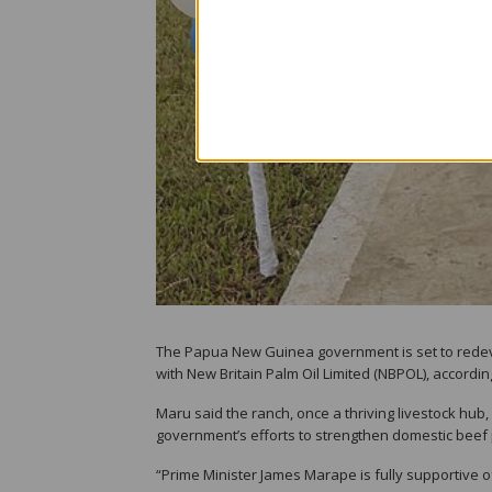
The Papua New Guinea government is set to redevel
with New Britain Palm Oil Limited (NBPOL), accordi
Maru said the ranch, once a thriving livestock hub,
government’s efforts to strengthen domestic beef 
“Prime Minister James Marape is fully supportive of t