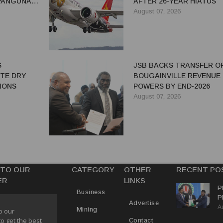
 PANGUNA
AFTER 26-YEAR HIATUS
August 07, 2026
S
JSB BACKS TRANSFER O
ITE DRY
BOUGAINVILLE REVENUE
IONS
POWERS BY END-2026
August 07, 2026
 TO OUR
CATEGORY
OTHER
RECENT PO
ER
LINKS
P
Business
P
Advertise
A
C
Mining
o our
R
to get the best
Contact