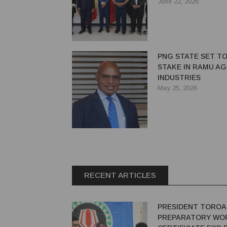
EXPANSION IN PALM
June 22, 2026
LIVESTOCK
PNG STATE SET TO
STAKE IN RAMU AG
INDUSTRIES
May 25, 2026
RECENT ARTICLES
PRESIDENT TOROA
PREPARATORY WO