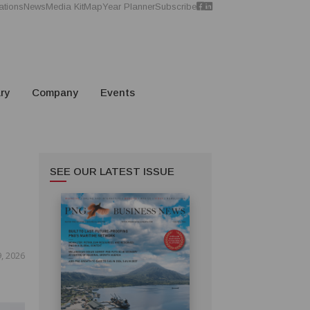
ations
News
Media Kit
Map
Year Planner
Subscribe
ry
Company
Events
SEE OUR LATEST ISSUE
, 2026