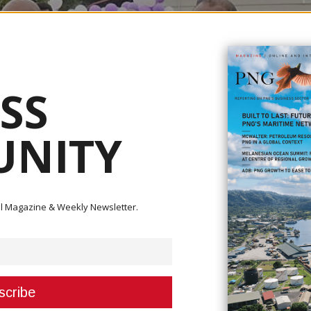
SS
NITY
ital Magazine & Weekly Newsletter.