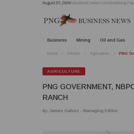
August 07, 2026
Advertise
Contact Us
Advertising Par
Business
Mining
Oil and Gas
Home
Articles
Agriculture
PNG Go
AGRICULTURE
PNG GOVERNMENT, NBPO
RANCH
By:
James Galvez - Managing Editor