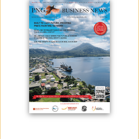
Autonomous Region of Bougainville President Ishmael Toroama has
commended the region’s cocoa farmers for their hard work and
resilience, which have reinforced Bougainville’s position as Papua
New Guinea’s top cocoa producer.