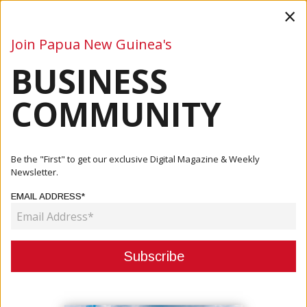
×
Join Papua New Guinea's
BUSINESS
Business
Mining
Oil and Gas
Energy
Agriculture
COMMUNITY
Home
Articles
Agriculture
Bougainville Retains Top Cocoa Producer Status
Be the "First" to get our exclusive Digital Magazine & Weekly
Newsletter.
AGRICULTURE
EMAIL ADDRESS*
BOUGAINVILLE RETAINS TOP
COCOA PRODUCER STATUS
November 04, 2025
By:
James Galvez - Managing Editor