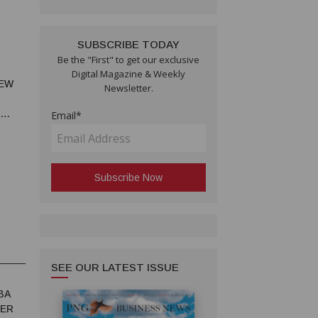
SUBSCRIBE TODAY
Be the "First" to get our exclusive
Digital Magazine & Weekly
NEW
Newsletter.
Email*
SEE OUR LATEST ISSUE
BA
TER