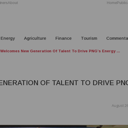
tners
About
Home
Public
Energy
Agriculture
Finance
Tourism
Commenta
Welcomes New Generation Of Talent To Drive PNG’s Energy ...
NERATION OF TALENT TO DRIVE PN
August 26