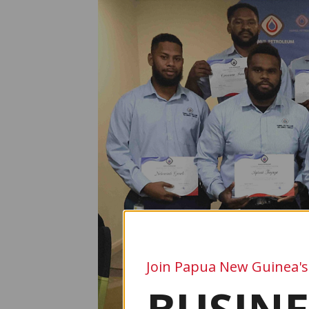
Join Papua New Guinea's