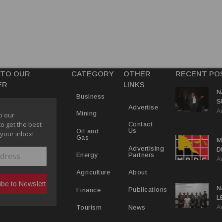
 TO OUR
CATEGORY
OTHER
RECENT PO
ER
LINKS
N
Business
S
Advertise
A
P
Mining
o our
to get the best
Contact
Us
Oil and
 your inbox!
Gas
M
Advertising
D
Partners
Energy
A
D
About
Agriculture
N
Publications
Finance
L
A
L
News
Tourism