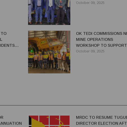
October 09, 2025
 TO
OK TEDI COMMISSIONS 
L
MINE OPERATIONS
UDENTS
WORKSHOP TO SUPPORT
 WITH NEW
ELECTRIC TRUCK FLEET
October 09, 2025
TIVE
OR
MRDC TO RESUME TUGU
ANNUATION
DIRECTOR ELECTION AF