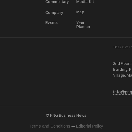
Media Kit
Commentary
Map
Company
Year
Events
Planner
+632 8251
2nd Floor, 
Building, 
Village, Ma
info@png
© PNG Business News
—
Terms and Conditions
Editorial Policy