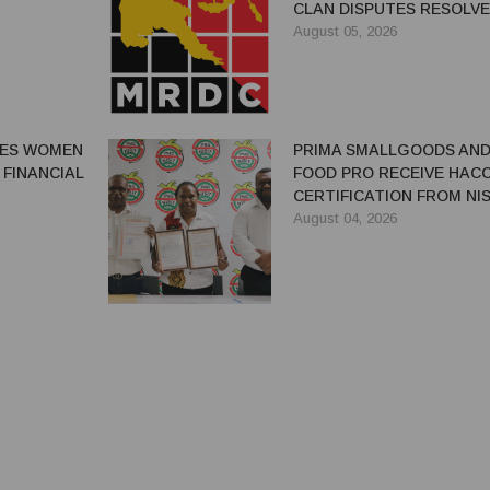
CLAN DISPUTES RESOLV
August 05, 2026
GES WOMEN
PRIMA SMALLGOODS AN
 FINANCIAL
FOOD PRO RECEIVE HAC
CERTIFICATION FROM NIS
August 04, 2026