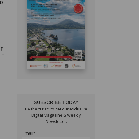
ED
D
CP
IT
SUBSCRIBE TODAY
Be the "First" to get our exclusive
Digital Magazine & Weekly
Newsletter.
Email*