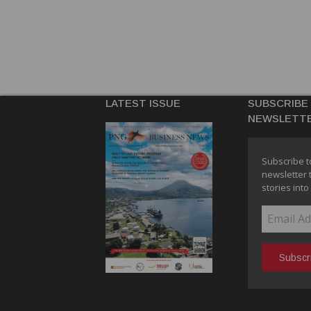
LATEST ISSUE
SUBSCRIBE
NEWSLETT
Subscribe t
newsletter 
stories into