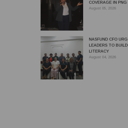
COVERAGE IN PNG
August 05, 2026
NASFUND CFO UR
LEADERS TO BUILD
LITERACY
August 04, 2026