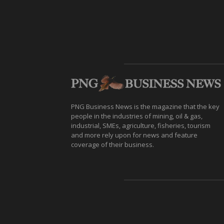
PNG Business News is the magazine that the key
people in the industries of mining, oil & gas,
industrial, SMEs, agriculture, fisheries, tourism
and more rely upon for news and feature
coverage of their business.