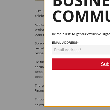
BUSINE
COMMU
Kumul Petroleum Holdings Limited (KPHL) has marked
celebrating nine graduates who successfully co
At a ceremony in Port Moresby, KPHL Managing Dir
professionals and officially welcomed them into fu
Be the "First" to get our exclusive Dig
beginning of your journey with Kumul Petroleum. It
EMAIL ADDRESS*
Sonk underscored the company’s wider mission to b
petroleum and energy company, we need people of
respective skill sets,” he said.
He further pointed to the strategic importance of
secures maximum benefits from its resources. “Our
people benefit from our projects. Other organisation
people," he added.
The graduates, who began their journey in 2023, h
Finance, while seven have entered Operations, spec
Throughout the programme, mentors and superviso
saying: “Your guidance has been instrumental in s