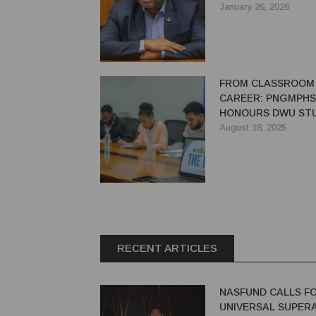
STANDARDS
January 26, 2026
FROM CLASSROOM
CAREER: PNGMPHS
HONOURS DWU ST
AND OPENS DOORS
August 18, 2025
INTERNSHIP INITIA
RECENT ARTICLES
NASFUND CALLS F
UNIVERSAL SUPER