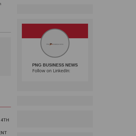
n
PNG BUSINESS NEWS
Follow on LinkedIn:
 4TH
ENT