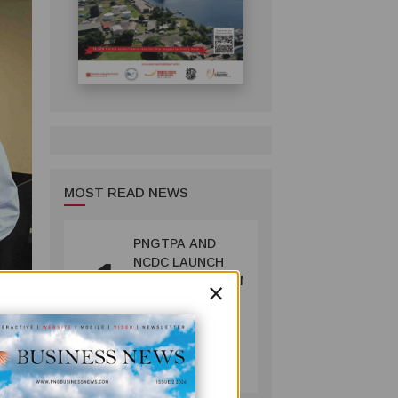
MOST READ NEWS
PNGTPA AND
1
NCDC LAUNCH
×
ACCOMMODATION
INVENTORY &
CAPACITY
SURVEY
TOURISM
July 06, 2026