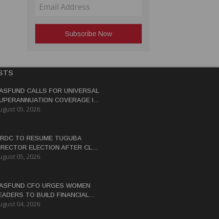
STS
ASFUND CALLS FOR UNIVERSAL
UPERANNUATION COVERAGE IN
ugust 05, 2026
NG
RDC TO RESUME TUGUBA
IRECTOR ELECTION AFTER CLAN
ugust 05, 2026
ISPUTES RESOLVED
ASFUND CFO URGES WOMEN
EADERS TO BUILD FINANCIAL
ugust 04, 2026
ITERACY