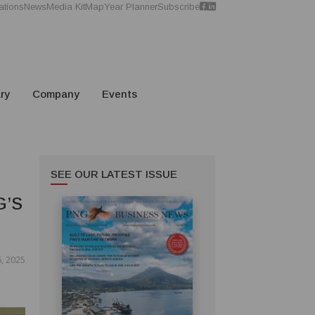
ations
News
Media Kit
Map
Year Planner
Subscribe
ry
Company
Events
SEE OUR LATEST ISSUE
G’S
, 2025