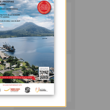
SOUTH PACIFIC
2
nt,
METALS
REPORTS HIGH-
GRADE GOLD-
is the
COPPER
INTERCEPTS AT
MINING
ONTENU
July 08, 2026
nal
PROJECT
PUMA ENERGY
3
uinea
FOUNDATION
o our
HELPS LIGHT UP
KAKONDO
COMMUNITY
ed
COMPANY
July 12, 2026