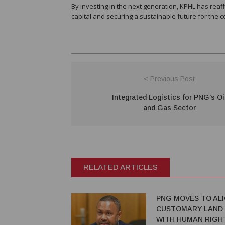
By investing in the next generation, KPHL has re
capital and securing a sustainable future for the 
< Previous Post
Integrated Logistics for PNG’s Oi
and Gas Sector
RELATED ARTICLES
PNG MOVES TO AL
CUSTOMARY LAND
WITH HUMAN RIGH