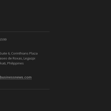
 5599
Suite 6, Corinthians Plaza
Paseo de Roxas, Legazpi
kati, Philippines
businessnews.com