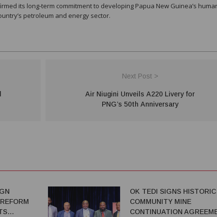
affirmed its long-term commitment to developing Papua New Guinea’s huma
country’s petroleum and energy sector.
Next Post >
l
Air Niugini Unveils A220 Livery for
PNG’s 50th Anniversary
IGN
OK TEDI SIGNS HISTORIC
 REFORM
COMMUNITY MINE
TS
CONTINUATION AGREEM