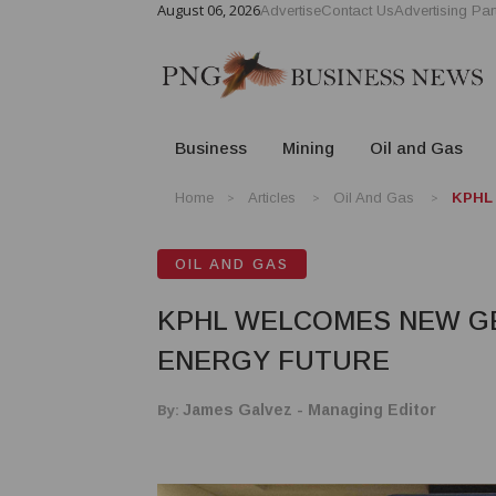
August 06, 2026
Advertise
Contact Us
Advertising Par
Business
Mining
Oil and Gas
Home
Articles
Oil And Gas
KPHL 
OIL AND GAS
KPHL WELCOMES NEW GE
ENERGY FUTURE
By:
James Galvez - Managing Editor