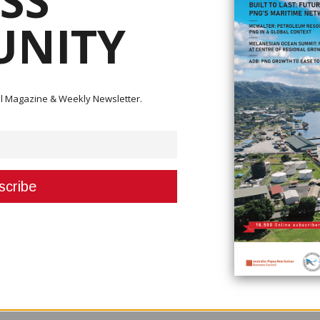
SS
NITY
 a significant milestone in its efforts to nurture Papua New Guinean tale
mpleted the company’s two-year Graduate Development Programme.
ector Wapu Sonk presented certificates of appreciation to the young
ll-time roles. He commended their commitment and potential, noting: “This 
ital Magazine & Weekly Newsletter.
 is you young people who will carry the company forward in the future.”
uild national capability in the petroleum and energy sector. “As the natio
 your calibre to push the company forward, through your work ethic and
 upcoming KPHL projects and the graduates’ role in ensuring Papua New G
 mandate is to the citizens of this country. We work and do what we do s
s operate for profit – we have a different calling, a responsibility to our
ave now taken up positions within the company’s divisions. Two have join
ialising in sub-surface and special projects.
rs guided their professional growth. Sonk extended his thanks to them,
haping the future of these young professionals.”