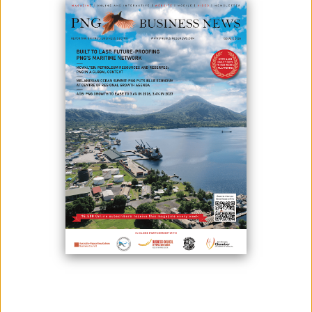
July 01, 2025
By:
Roselyn Erehe
(Front center) Papua New Guinea Prime Minister James Marape