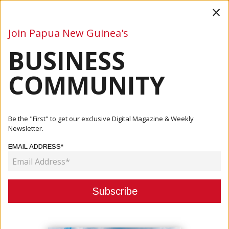
×
Join Papua New Guinea's
BUSINESS
Business
Mining
Oil and Gas
Energy
Agriculture
COMMUNITY
Home
Articles
Business
PNG Launches 2025–2032 Special Economic Zone
Be the "First" to get our exclusive Digital Magazine & Weekly
Foundation Policy
Newsletter.
EMAIL ADDRESS*
BUSINESS
PNG LAUNCHES 2025–2032 SPECIAL
ECONOMIC ZONE FOUNDATION
POLICY