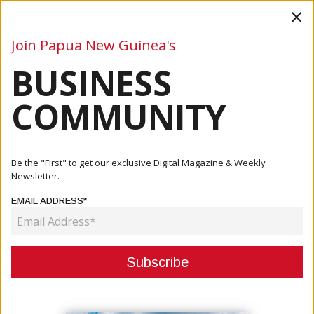
×
Join Papua New Guinea's
BUSINESS
Business
Mining
Oil and Gas
Energy
Agriculture
COMMUNITY
Home
Articles
Agriculture
Korean Investors Explore Poultry, Trade Opportunities In
Be the "First" to get our exclusive Digital Magazine & Weekly
Papu...
Newsletter.
EMAIL ADDRESS*
AGRICULTURE
KOREAN INVESTORS EXPLORE
POULTRY, TRADE OPPORTUNITIES
IN PAPUA NEW GUINEA