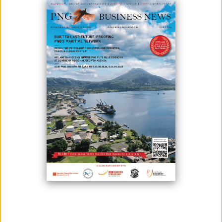
September 24, 2025
By:
James Galvez - Managing Editor