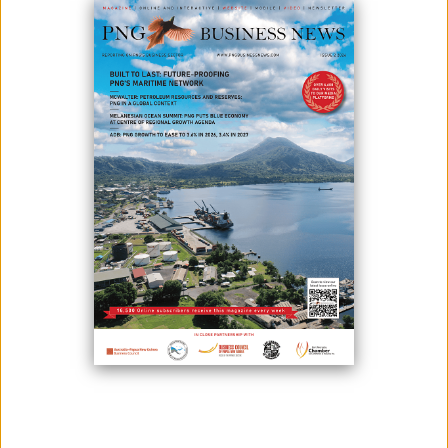
PARTNERSHIP
July 25, 2025
By:
Roselyn Erehe
(Second from left) Gulf Provincial Administrator Clement Tare
presents a K80,000 cheque to NCC Executive Director Steven Enomb
Kilanda (second from right), witnessed by TAC First Secretary David
Lepi and NCC officers in Port Moresby. Photo by NCC