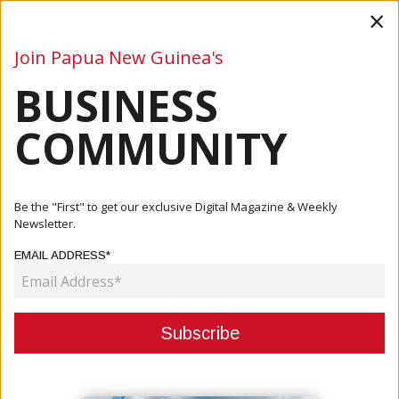
×
Join Papua New Guinea's
BUSINESS
Business
Mining
Oil and Gas
Energy
Agriculture
COMMUNITY
Home
Articles
Tourism
Gulf Becomes First Province To Financially Align With NCC
Be the "First" to get our exclusive Digital Magazine & Weekly
In ...
Newsletter.
EMAIL ADDRESS*
TOURISM
GULF BECOMES FIRST PROVINCE
TO FINANCIALLY ALIGN WITH NCC
IN HISTORIC CULTURAL