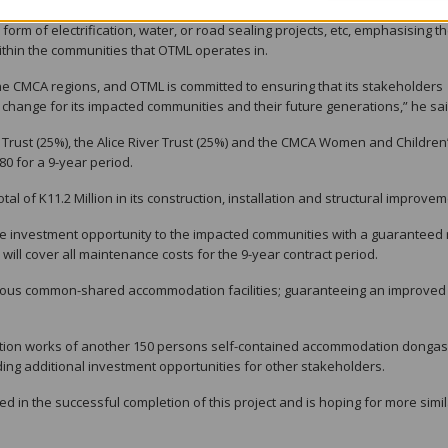
rtunity but there are other business opportunities that might arise that ar
orm of electrification, water, or road sealing projects, etc, emphasising t
thin the communities that OTML operates in.
ly the CMCA regions, and OTML is committed to ensuring that its stakeholders
 change for its impacted communities and their future generations,” he sai
Trust (25%), the Alice River Trust (25%) and the CMCA Women and Children
80 for a 9-year period.
al of K11.2 Million in its construction, installation and structural improvem
ve investment opportunity to the impacted communities with a guaranteed 
will cover all maintenance costs for the 9-year contract period.
ious common-shared accommodation facilities; guaranteeing an improved 
ion works of another 150 persons self-contained accommodation dongas
iding additional investment opportunities for other stakeholders.
ved in the successful completion of this project and is hoping for more simi