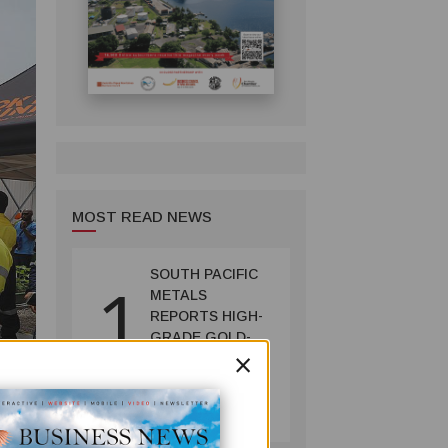
MOST READ NEWS
SOUTH PACIFIC
1
METALS
REPORTS HIGH-
GRADE GOLD-
×
COPPER
INTERCEPTS AT
MINING
ONTENU
July 08, 2026
PROJECT