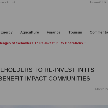
tners
About
Home
Public
Energy
Agriculture
Finance
Tourism
Commenta
enges Stakeholders To Re-Invest In Its Operations T...
HOLDERS TO RE-INVEST IN ITS
BENEFIT IMPACT COMMUNITIES
March 24