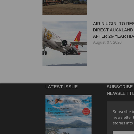
AIR NIUGINI TO R
DIRECT AUCKLAND
AFTER 26-YEAR HI
August 07, 2026
LATEST ISSUE
SUBSCRIBE
NEWSLETT
Subscribe t
newsletter 
stories into