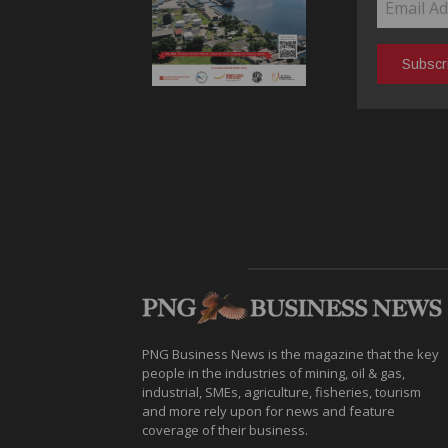
PNG Business News is the magazine that the key
people in the industries of mining, oil & gas,
industrial, SMEs, agriculture, fisheries, tourism
and more rely upon for news and feature
coverage of their business.