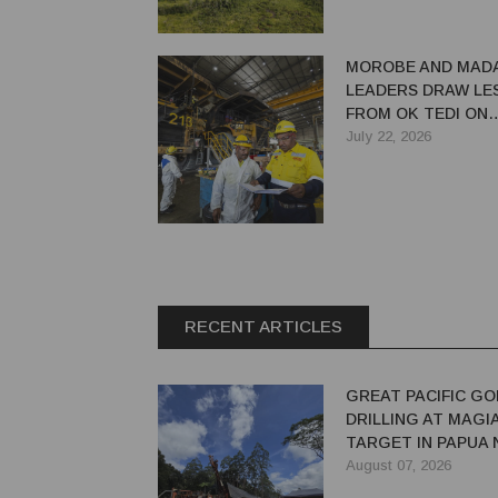
MOROBE AND MAD
LEADERS DRAW LE
FROM OK TEDI ON
MAXIMISING MININ
July 22, 2026
RECENT ARTICLES
GREAT PACIFIC GO
DRILLING AT MAGI
TARGET IN PAPUA
GUINEA
August 07, 2026