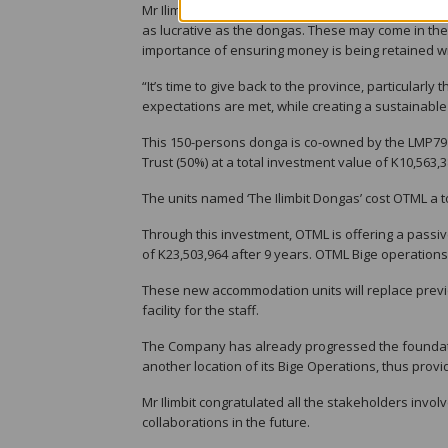
Mr Ilimbit said the dongas are one investment oppo
as lucrative as the dongas. These may come in the f
importance of ensuring money is being retained wi
“It’s time to give back to the province, particular
expectations are met, while creating a sustainable
This 150-persons donga is co-owned by the LMP79 
Trust (50%) at a total investment value of K10,563,3
The units named ‘The Ilimbit Dongas’ cost OTML a tot
Through this investment, OTML is offering a passi
of K23,503,964 after 9 years. OTML Bige operations 
These new accommodation units will replace prev
facility for the staff.
The Company has already progressed the foundat
another location of its Bige Operations, thus prov
Mr Ilimbit congratulated all the stakeholders invol
collaborations in the future.