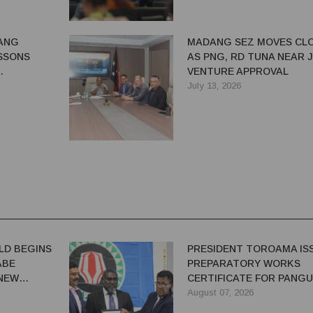
ANG
MADANG SEZ MOVES CL
SSONS
AS PNG, RD TUNA NEAR 
VENTURE APPROVAL
G BENEFITS
July 13, 2026
LD BEGINS
PRESIDENT TOROAMA IS
ABE
PREPARATORY WORKS
 NEW
CERTIFICATE FOR PANG
REDEVELOPMENT
August 07, 2026