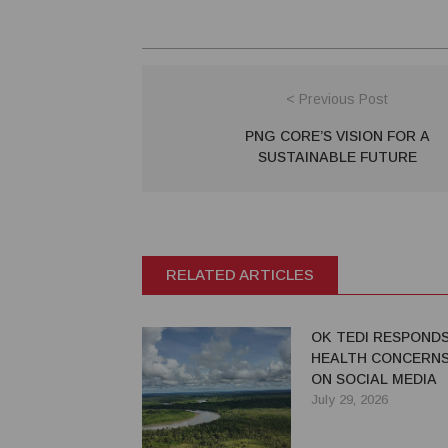
< Previous Post
PNG CORE’S VISION FOR A
SUSTAINABLE FUTURE
RELATED ARTICLES
OK TEDI RESPOND
HEALTH CONCERNS
ON SOCIAL MEDIA
July 29, 2026