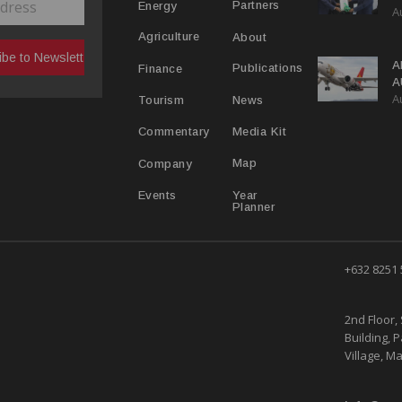
Partners
Energy
A
C
R
About
Agriculture
A
Publications
Finance
A
A
Y
News
Tourism
Media Kit
Commentary
Map
Company
Year
Events
Planner
+632 8251
2nd Floor, 
Building, 
Village, Ma