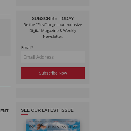
SUBSCRIBE TODAY
Be the "First" to get our exclusive
Digital Magazine & Weekly
Newsletter.
Email*
SEE OUR LATEST ISSUE
MENT