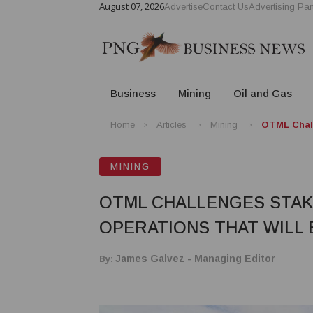
August 07, 2026
Advertise
Contact Us
Advertising Par
Business
Mining
Oil and Gas
Home
Articles
Mining
OTML Chall
MINING
OTML CHALLENGES STAKE
OPERATIONS THAT WILL 
By:
James Galvez - Managing Editor