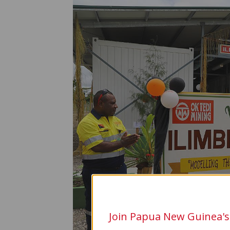
Join Papua New Guinea's