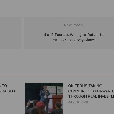
Next Post >
4 of 5 Tourists Willing to Return to
PNG, SPTO Survey Shows
S TO
OK TEDI IS TAKING
 RAISED
COMMUNITIES FORWARD
THROUGH REAL INVEST
July 28, 2026