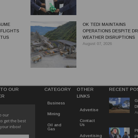
ESUME
OK TEDI MAINTAINS
 FLIGHTS
OPERATIONS DESPITE D
ATUS
WEATHER DISRUPTIONS
August 07, 2026
 TO OUR
CATEGORY
OTHER
RECENT PO
ER
LINKS
G
Business
D
Advertise
A
P
Mining
o our
to get the best
Contact
Us
Oil and
 your inbox!
Gas
P
Advertising
P