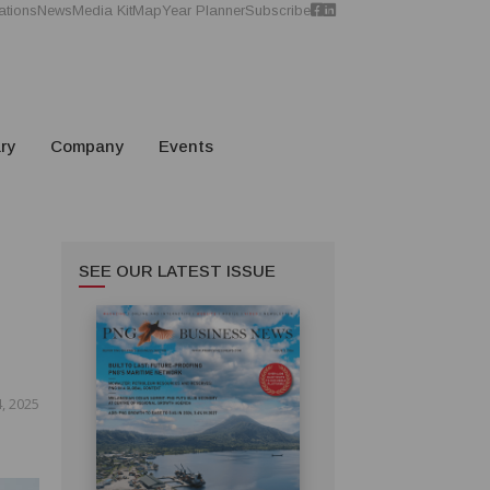
ations
News
Media Kit
Map
Year Planner
Subscribe
ry
Company
Events
SEE OUR LATEST ISSUE
, 2025