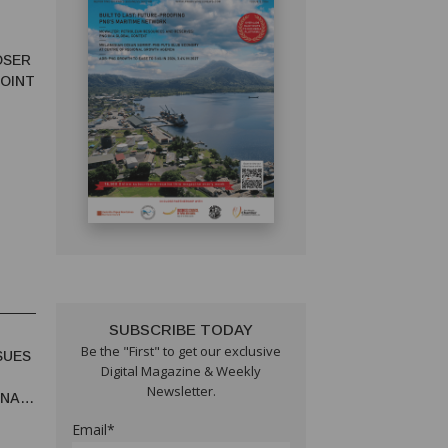
OSER
JOINT
SUBSCRIBE TODAY
Be the "First" to get our exclusive
SUES
Digital Magazine & Weekly
Newsletter.
UNA
Email*