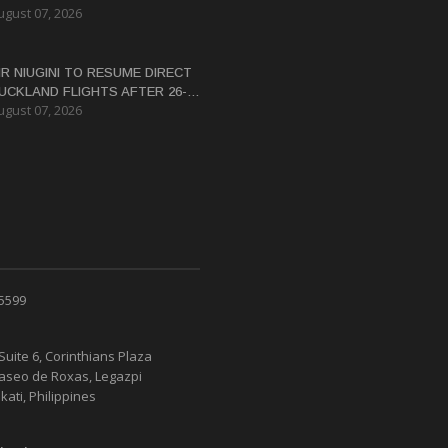
ugust 07, 2026
ERTIFICATE FOR PANGUNA
EDEVELOPMENT
IR NIUGINI TO RESUME DIRECT
UCKLAND FLIGHTS AFTER 26-
ugust 07, 2026
EAR HIATUS
 5599
Suite 6, Corinthians Plaza
Paseo de Roxas, Legazpi
kati, Philippines