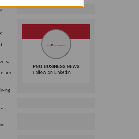
e just
he
d.
’s
ents.
PNG BUSINESS NEWS
Follow on LinkedIn:
return
living
 at
lar