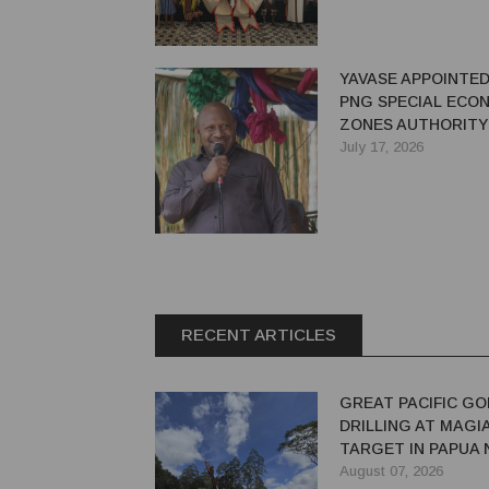
YAVASE APPOINTED
PNG SPECIAL ECO
ZONES AUTHORITY
July 17, 2026
RECENT ARTICLES
GREAT PACIFIC GO
DRILLING AT MAGI
TARGET IN PAPUA
GUINEA
August 07, 2026