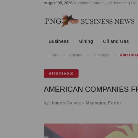
August 08, 2026
Advertise
Contact Us
Advertising Par
Business
Mining
Oil and Gas
Home
Articles
Business
America
BUSINESS
AMERICAN COMPANIES 
By:
James Galvez - Managing Editor