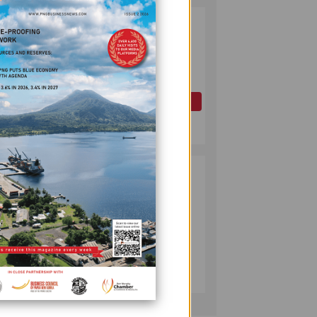
PAPUA LNG
2
DEVELOPMENT
FORUM EXPANDS
REPRESENTATION
AS
GOVERNMENT
OIL AND GAS
SEEKS INCLUSIVE
July 10, 2026
BENEFIT-
SHARING
PUMA ENERGY
3
FOUNDATION
HELPS LIGHT UP
KAKONDO
COMMUNITY
COMPANY
July 12, 2026
 in