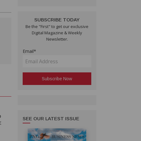
SUBSCRIBE TODAY
Be the "First" to get our exclusive
Digital Magazine & Weekly
Newsletter.
Email*
D
SEE OUR LATEST ISSUE
E