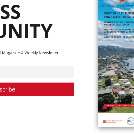
SS
NITY
ital Magazine & Weekly Newsletter.
me and invest in Papua New Guinea (PNG) if they continue to go through the
ays The United States (US) Ambassador to PNG, Her Excellency Ann Marie
ment today in her meeting with the Minister for International Trade and
StarLink. StarLink was promised a license in January this year. We are now