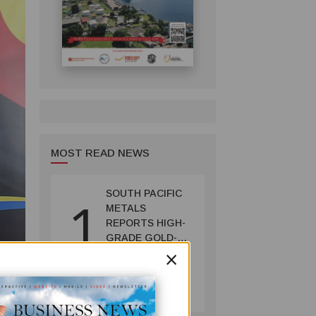
MOST READ NEWS
SOUTH PACIFIC
1
METALS
REPORTS HIGH-
GRADE GOLD-
×
COPPER
INTERCEPTS AT
MINING
ONTENU
July 08, 2026
PROJECT