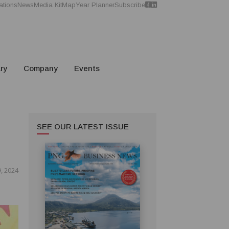
ations
News
Media Kit
Map
Year Planner
Subscribe
ry
Company
Events
SEE OUR LATEST ISSUE
, 2024