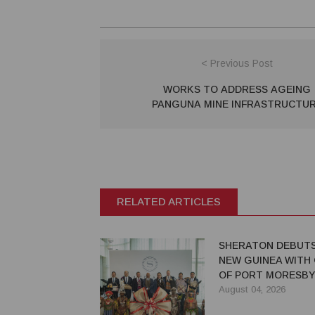
< Previous Post
WORKS TO ADDRESS AGEING
PANGUNA MINE INFRASTRUCTU
RELATED ARTICLES
SHERATON DEBUTS
NEW GUINEA WITH
OF PORT MORESBY
August 04, 2026