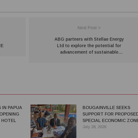
Next Post >
ABG partners with Stellae Energy
RE
Ltd to explore the potential for
advancement of sustainable
geothermal energy projects
 IN PAPUA
BOUGAINVILLE SEEKS
 OPENING
SUPPORT FOR PROPOSE
 HOTEL
SPECIAL ECONOMIC ZON
July 28, 2026