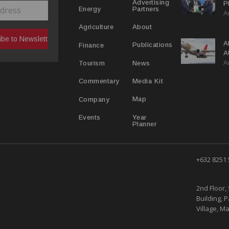
Advertising
P
Partners
Energy
A
C
R
About
Agriculture
A
Publications
Finance
A
A
Y
News
Tourism
Media Kit
Commentary
Map
Company
Year
Events
Planner
+632 8251
2nd Floor, 
Building, 
Village, Ma