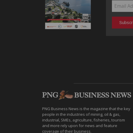
PNG Business News is the magazine that the key
people in the industries of mining, oil & gas,
industrial, SMEs, agriculture, fisheries, tourism
and more rely upon for news and feature
coverage of their business.