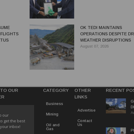
ESUME
OK TEDI MAINTAINS
 FLIGHTS
OPERATIONS DESPITE D
ATUS
WEATHER DISRUPTIONS
August 07, 2026
 TO OUR
CATEGORY
OTHER
RECENT PO
ER
LINKS
G
Business
D
Advertise
A
P
Mining
o our
to get the best
Contact
Us
Oil and
 your inbox!
Gas
P