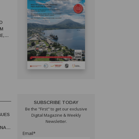
D
RM
E,
SUBSCRIBE TODAY
Be the "First" to get our exclusive
SUES
Digital Magazine & Weekly
Newsletter.
UNA
Email*