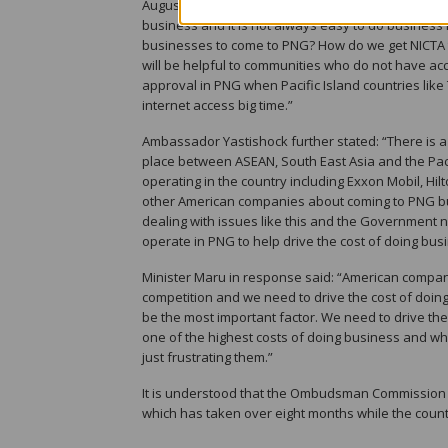
August and they still have not had their approval.
business and it is not always easy to do business 
businesses to come to PNG? How do we get NICTA t
will be helpful to communities who do not have access
approval in PNG when Pacific Island countries lik
internet access big time.”
Ambassador Yastishock further stated: “There is a l
place between ASEAN, South East Asia and the Pac
operating in the country including Exxon Mobil, Hi
other American companies about coming to PNG but i
dealing with issues like this and the Government 
operate in PNG to help drive the cost of doing bu
Minister Maru in response said: “American compan
competition and we need to drive the cost of doin
be the most important factor. We need to drive th
one of the highest costs of doing business and whe
just frustrating them.”
It is understood that the Ombudsman Commission 
which has taken over eight months while the cou