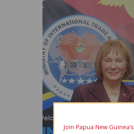
Join Papua New Guinea's