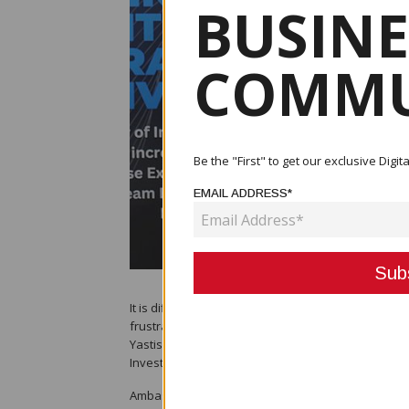
BUSINE
COMMU
Be the "First" to get our exclusive Dig
EMAIL ADDRESS*
It is difficult to attract American companies to co
frustrations of establishing themselves in PNG, s
Yastishock. Ambassador Yastishock made this state
Investment, Hon. Richard Maru.
Ambassador Yastishock said: “A classic example is 