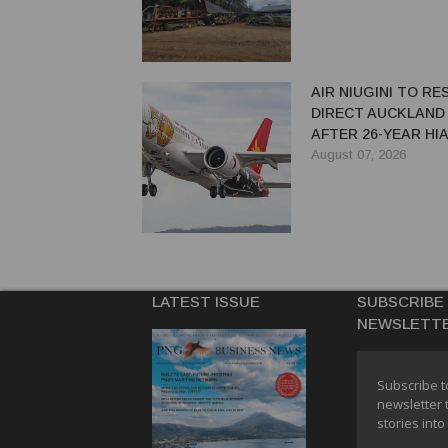
AIR NIUGINI TO R
DIRECT AUCKLAND
AFTER 26-YEAR HI
August 07, 2026
LATEST ISSUE
SUBSCRIBE
NEWSLETT
Subscribe t
newsletter 
stories into