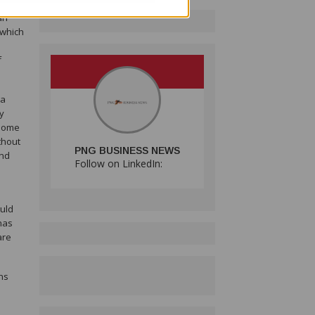
g
an
 which
f
 a
y
 some
thout
PNG BUSINESS NEWS
and
Follow on LinkedIn:
ould
has
are
ns