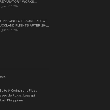
REPARATORY WORKS
ugust 07, 2026
ERTIFICATE FOR PANGUNA
EDEVELOPMENT
IR NIUGINI TO RESUME DIRECT
UCKLAND FLIGHTS AFTER 26-
ugust 07, 2026
EAR HIATUS
 5599
Suite 6, Corinthians Plaza
Paseo de Roxas, Legazpi
kati, Philippines