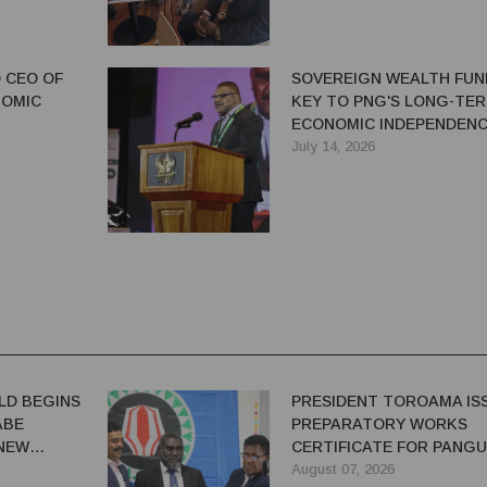
 CEO OF
SOVEREIGN WEALTH FUN
NOMIC
KEY TO PNG'S LONG-TE
ECONOMIC INDEPENDENC
SAYS IAN TARUTIA
July 14, 2026
LD BEGINS
PRESIDENT TOROAMA IS
ABE
PREPARATORY WORKS
 NEW
CERTIFICATE FOR PANG
REDEVELOPMENT
August 07, 2026