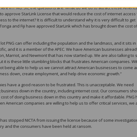
 One of the big sticking points for US and the US companies is ease of doin
here in PNG. So, the questions are: What do we do to attract those Americ
o approve StarLink License that would reduce the cost of internet access
 to the internet? It is difficult to understand why it is very difficult to get
e Tonga and Fiji have approved StarLink which has brought down the cost o
ot PNG can offer including the population and the landmass, and it sits in
ific, and it is a member of the APEC. We have American businesses alread
lton, Marriot, and Newmont that has now started up. We are also talking to
t is these little stumbling blocks that frustrates American companies. Wi
not being able to help us we cannot attract American businesses to come 
siness down, create employment, and help drive economic growth.”
ies have a good reason to be frustrated. This is unacceptable. We need
g business down in the country, including internet cost. Our consumers sh
e cost of doing business down in this country and make it affordable. PNG 
n American companies are willing to help us to offer critical services, we 
has stopped NICTA from issuing the license because of some investigatio
ntry and the consumers have been held at ransom.