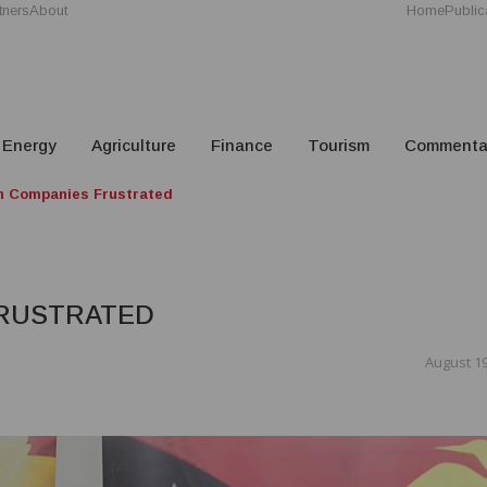
tners
About
Home
Public
Energy
Agriculture
Finance
Tourism
Commenta
n Companies Frustrated
FRUSTRATED
August 19