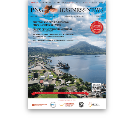
April 08, 2024
By:
James Galvez - Managing Editor
James Marape, the Prime Minister of Papua New Guinea and Patrick
Pouyanné, Chairman and CEO of TotalEnergies, met together to
discuss the status of the Papua LNG project.
On this occasion, Patrick Pouyanné reaffirmed to the Prime Minister
that TotalEnergies, operator of the project, and its international
partners ExxonMobil, Santos, JX Nippon, are fully committed to Papua
LNG.