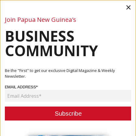
×
Join Papua New Guinea's
BUSINESS
Business
Mining
Oil and Gas
Energy
Agriculture
COMMUNITY
Home
Articles
Oil And Gas
Joint Statement Of The Independent State Of Papua New
Be the "First" to get our exclusive Digital Magazine & Weekly
Guinea ...
Newsletter.
EMAIL ADDRESS*
OIL AND GAS
JOINT STATEMENT OF THE
INDEPENDENT STATE OF PAPUA
NEW GUINEA AND TOTALENERGIES