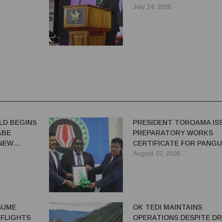
SAYS IAN TARUTIA
July 14, 2026
LD BEGINS
PRESIDENT TOROAMA IS
ABE
PREPARATORY WORKS
 NEW
CERTIFICATE FOR PANG
REDEVELOPMENT
August 07, 2026
ESUME
OK TEDI MAINTAINS
 FLIGHTS
OPERATIONS DESPITE D