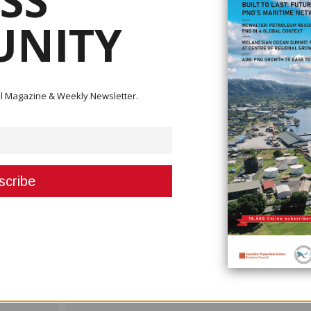
SS
.
NITY
 NAC's Civil Aviation Development Investment Project II (CADIP II). The proje
d will take approximately 28 months to complete.
includes:
s
ital Magazine & Weekly Newsletter.
parking facilities
icator (PAPI) systems
erage systems, land airside electrical systems, and other associated
project that aims to enhance Bougainville’s regional connectivity and suppo
Next Post >