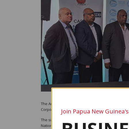
The Aropa Airport upgrade project is set to move f
Corporation (NAC) and China Railway Construction 
Join Papua New Guinea's
The signing was witnessed by Autonomous Bougain
National Minister for Civil Aviation, Hon. Walter Da