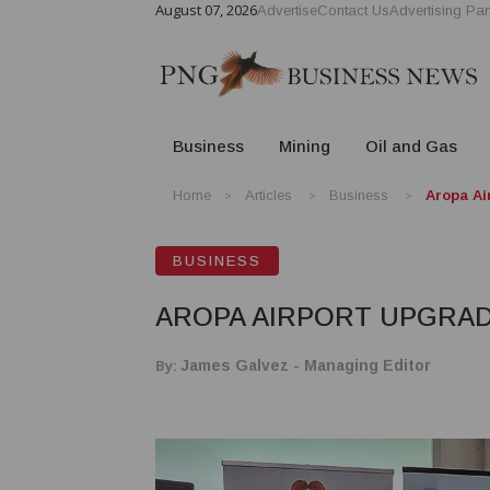
August 07, 2026
Advertise
Contact Us
Advertising Par
Business
Mining
Oil and Gas
Home
Articles
Business
Aropa Ai
BUSINESS
AROPA AIRPORT UPGRADE
By:
James Galvez - Managing Editor