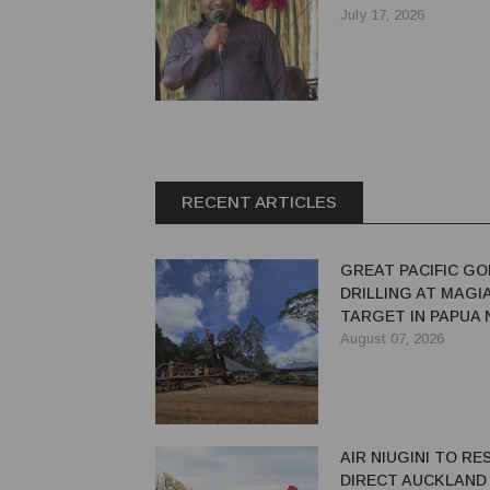
July 17, 2026
RECENT ARTICLES
GREAT PACIFIC GO
DRILLING AT MAGI
TARGET IN PAPUA
GUINEA
August 07, 2026
AIR NIUGINI TO R
DIRECT AUCKLAND