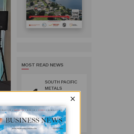
MOST READ NEWS
SOUTH PACIFIC
1
METALS
×
REPORTS HIGH-
GRADE GOLD-
COPPER
INTERCEPTS AT
MINING
ONTENU
July 08, 2026
the
PROJECT