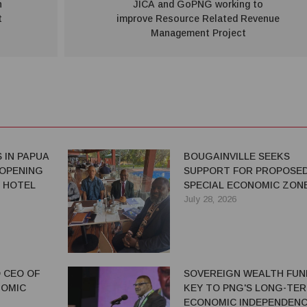
n
JICA and GoPNG working to
t
improve Resource Related Revenue
Management Project
 IN PAPUA
BOUGAINVILLE SEEKS
 OPENING
SUPPORT FOR PROPOSE
 HOTEL
SPECIAL ECONOMIC ZON
July 28, 2026
 CEO OF
SOVEREIGN WEALTH FUN
NOMIC
KEY TO PNG'S LONG-TE
ECONOMIC INDEPENDENC