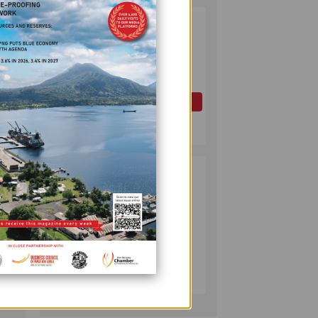
PAPUA LNG
2
ct is
DEVELOPMENT
FORUM EXPANDS
REPRESENTATION
AS
GOVERNMENT
OIL AND GAS
SEEKS INCLUSIVE
July 10, 2026
BENEFIT-
SHARING
PUMA ENERGY
3
FOUNDATION
rt the
HELPS LIGHT UP
KAKONDO
COMMUNITY
COMPANY
July 12, 2026