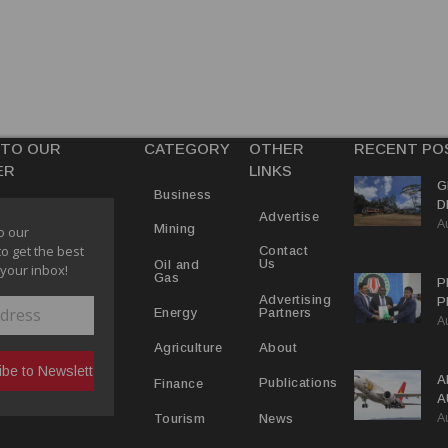
 TO OUR
CATEGORY
OTHER
RECENT PO
ER
LINKS
G
Business
D
Advertise
A
P
Mining
o our
to get the best
Contact
Us
Oil and
 your inbox!
Gas
P
Advertising
P
Partners
Energy
A
C
R
About
Agriculture
A
Publications
Finance
A
A
Y
News
Tourism