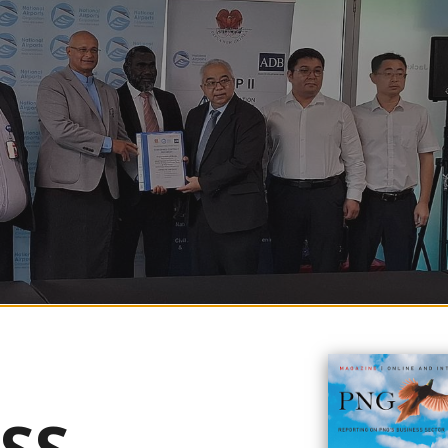
orward following the recent contract signing between the National Airports
Group Ltd (CRCG Ltd).
ville Government (ABG) President, His Excellency Ishmael Toroama, and 
vid Schnaubelt. This event marks a significant milestone in the airport’s