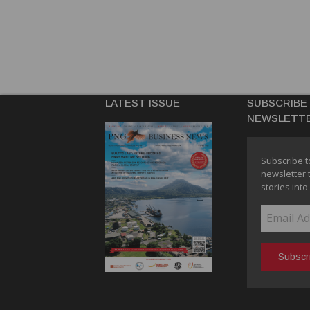
LATEST ISSUE
SUBSCRIBE
NEWSLETT
Subscribe t
newsletter 
stories into