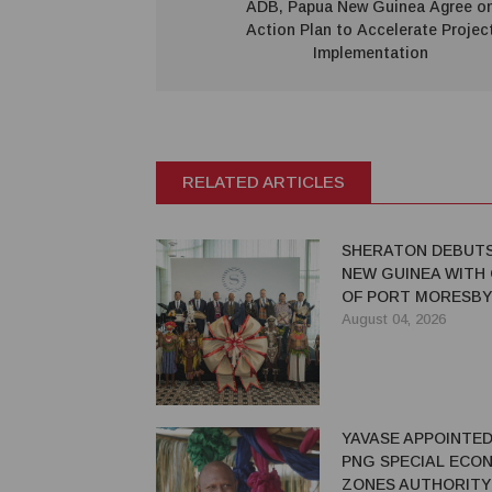
ADB, Papua New Guinea Agree o
Action Plan to Accelerate Projec
Implementation
RELATED ARTICLES
SHERATON DEBUTS
NEW GUINEA WITH
OF PORT MORESBY
August 04, 2026
YAVASE APPOINTED
PNG SPECIAL ECO
ZONES AUTHORITY