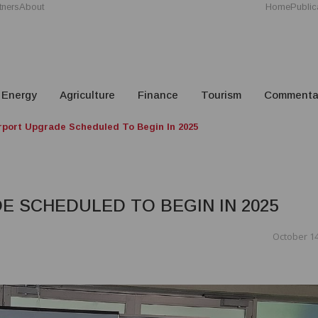
tners
About
Home
Public
Energy
Agriculture
Finance
Tourism
Commenta
rport Upgrade Scheduled To Begin In 2025
 SCHEDULED TO BEGIN IN 2025
October 14