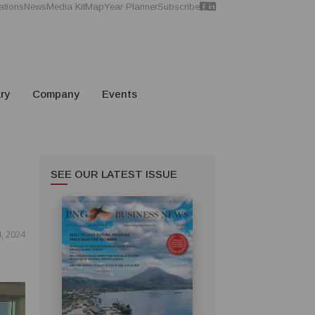
ations
News
Media Kit
Map
Year Planner
Subscribe
ry
Company
Events
SEE OUR LATEST ISSUE
, 2024