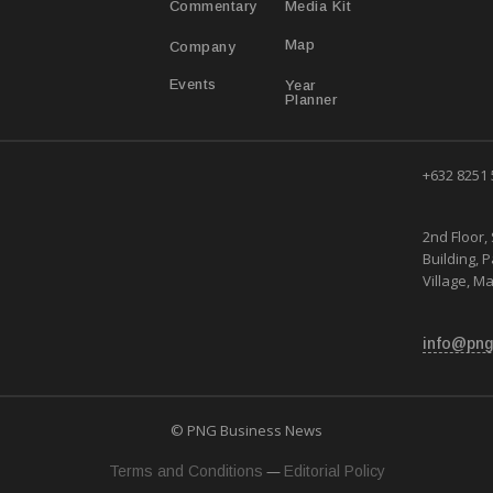
Media Kit
Commentary
Map
Company
Year
Events
Planner
+632 8251
2nd Floor, 
Building, 
Village, Ma
info@png
© PNG Business News
—
Terms and Conditions
Editorial Policy