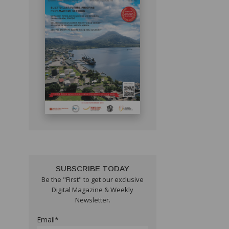
SUBSCRIBE TODAY
Be the "First" to get our exclusive
Digital Magazine & Weekly
Newsletter.
Email*