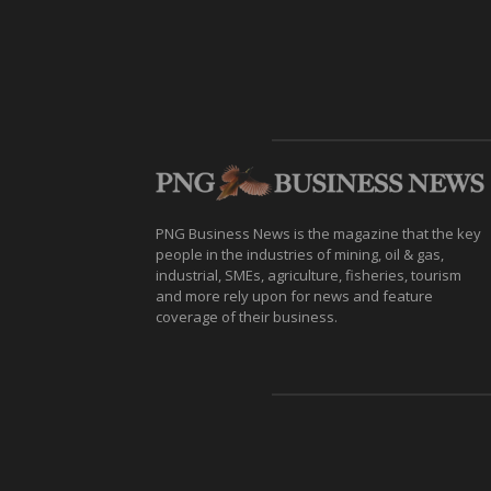
PNG Business News is the magazine that the key
people in the industries of mining, oil & gas,
industrial, SMEs, agriculture, fisheries, tourism
and more rely upon for news and feature
coverage of their business.