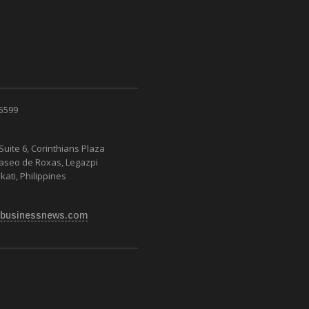
 5599
Suite 6, Corinthians Plaza
Paseo de Roxas, Legazpi
kati, Philippines
businessnews.com