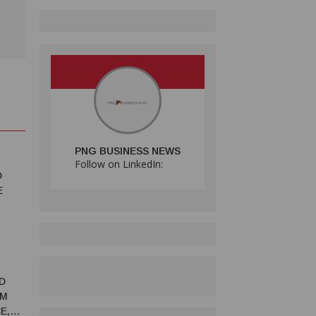
PNG BUSINESS NEWS
Follow on LinkedIn:
D
E
D
RM
E,