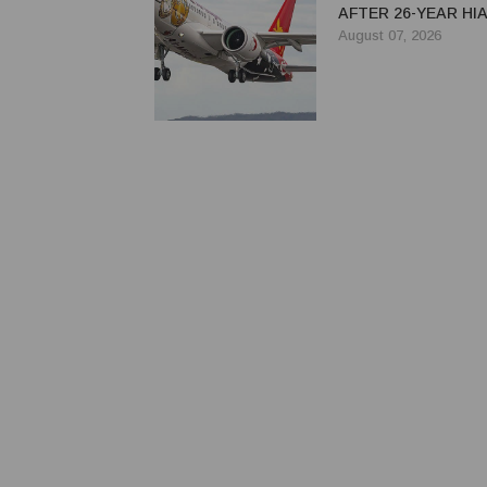
AFTER 26-YEAR HI
August 07, 2026