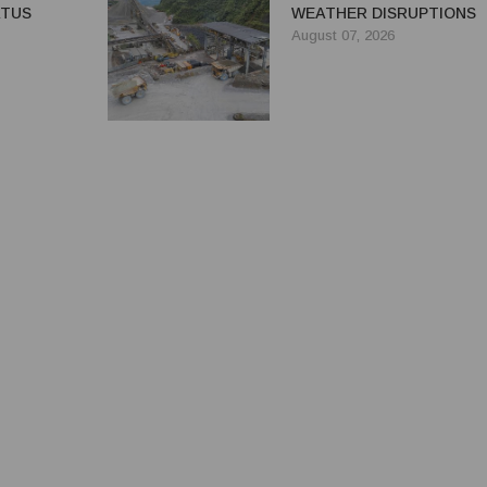
ATUS
WEATHER DISRUPTIONS
August 07, 2026