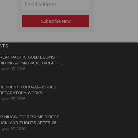
STS
REAT PACIFIC GOLD BEGINS
RILLING AT MAGIABE TARGET IN
ugust 07, 2026
APUA NEW GUINEA
RESIDENT TOROAMA ISSUES
REPARATORY WORKS
ugust 07, 2026
ERTIFICATE FOR PANGUNA
EDEVELOPMENT
IR NIUGINI TO RESUME DIRECT
UCKLAND FLIGHTS AFTER 26-
ugust 07, 2026
EAR HIATUS