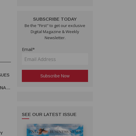
SUBSCRIBE TODAY
Be the "First" to get our exclusive
Digital Magazine & Weekly
Newsletter.
Email*
SUES
UNA
SEE OUR LATEST ISSUE
RY