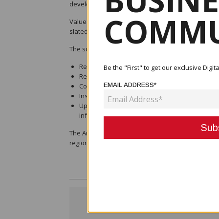
BUSINE
development since it was re-opened a decade ago
COMMU
Valued at K58,201,511.08, the contract forms part of
slated to commence in the first quarter of 2025 an
The scope of works for the Aropa Airport upgrade 
Repair and strengthening of aircraft pavement
Be the "First" to get our exclusive Dig
Resurfacing with bituminous chip seal
EMAIL ADDRESS*
Construction of a new terminal building and car 
Installation of new precision approach path ind
Upgrading airport power and water supply, sew
infrastructure
The Aropa Airport upgrade is a key infrastructure 
region’s economic growth.
< Previous Post