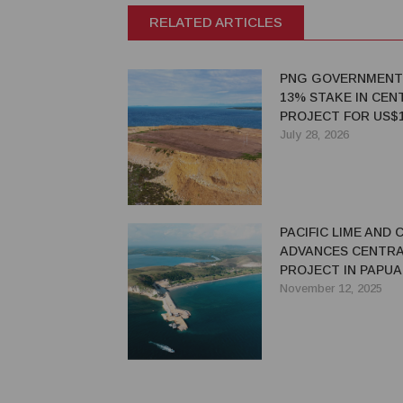
RELATED ARTICLES
PNG GOVERNMENT
13% STAKE IN CEN
PROJECT FOR US$1
MILLION
July 28, 2026
PACIFIC LIME AND
ADVANCES CENTRA
PROJECT IN PAPUA
GUINEA
November 12, 2025