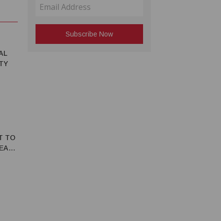
AL
TY
T TO
REATE