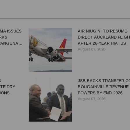
MA ISSUES
AIR NIUGINI TO RESUME
RKS
DIRECT AUCKLAND FLIG
 PANGUNA
AFTER 26-YEAR HIATUS
August 07, 2026
S
JSB BACKS TRANSFER O
ITE DRY
BOUGAINVILLE REVENUE
IONS
POWERS BY END-2026
August 07, 2026