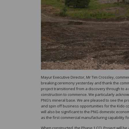
Mayur Executive Director, Mr Tim Crossley, commen
breaking ceremony yesterday and thank the commun
project transitioned from a discovery through to a 
construction to commence. We particularly acknowl
PNG’s mineral base. We are pleased to see the proj
and spin off business opportunities for the Kido c
will also be significant to the PNG domestic econ
as the first commercial manufacturing capability fo
When constructed, the Phase 1 CCL Project will be