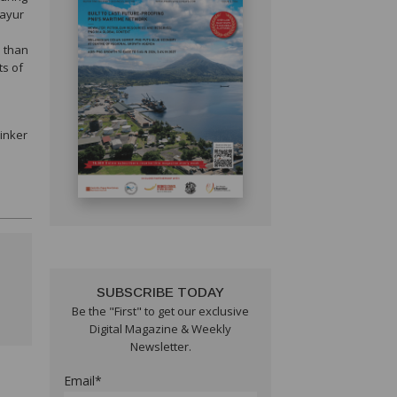
Mayur
e than
ts of
linker
SUBSCRIBE TODAY
Be the "First" to get our exclusive
Digital Magazine & Weekly
Newsletter.
Email*