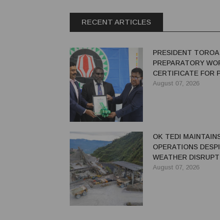
RECENT ARTICLES
PRESIDENT TOROA
PREPARATORY WO
CERTIFICATE FOR
REDEVELOPMENT
August 07, 2026
OK TEDI MAINTAIN
OPERATIONS DESP
WEATHER DISRUPT
August 07, 2026