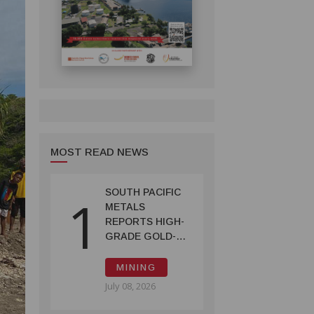
MOST READ NEWS
SOUTH PACIFIC
1
METALS
REPORTS HIGH-
GRADE GOLD-
COPPER
INTERCEPTS AT
MINING
ONTENU
July 08, 2026
PROJECT