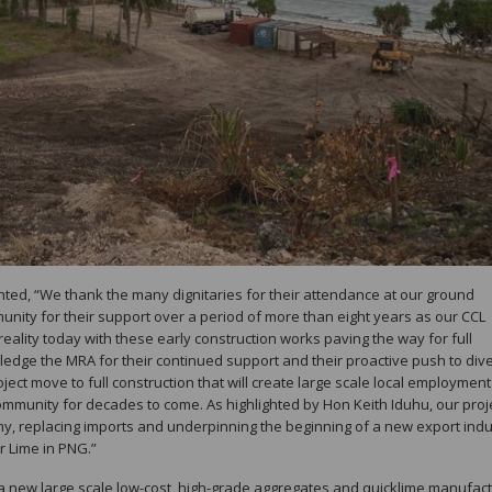
ted, “We thank the many dignitaries for their attendance at our ground
ity for their support over a period of more than eight years as our CCL
reality today with these early construction works paving the way for full
edge the MRA for their continued support and their proactive push to dive
ect move to full construction that will create large scale local employment
ommunity for decades to come. As highlighted by Hon Keith Iduhu, our proj
omy, replacing imports and underpinning the beginning of a new export indu
r Lime in PNG.”
 a new large scale low-cost, high-grade aggregates and quicklime manufac