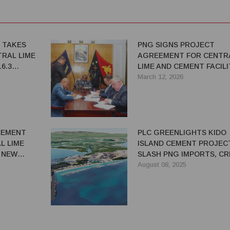
 TAKES
PNG SIGNS PROJECT
TRAL LIME
AGREEMENT FOR CENTR
6.3
LIME AND CEMENT FACILI
March 12, 2026
 CEMENT
PLC GREENLIGHTS KIDO
L LIME
ISLAND CEMENT PROJEC
 NEW
SLASH PNG IMPORTS, C
JOBS
August 08, 2025