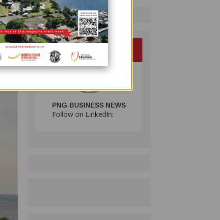
 Iduhu
e the
he
PNG BUSINESS NEWS
Follow on LinkedIn: