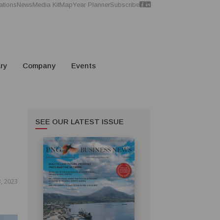
ations
News
Media Kit
Map
Year Planner
Subscribe
ry
Company
Events
SEE OUR LATEST ISSUE
3, 2023