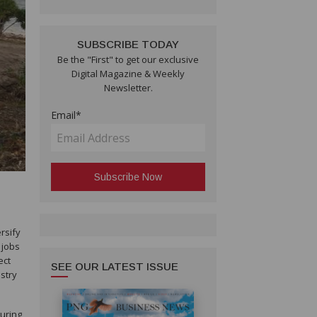
SUBSCRIBE TODAY
Be the "First" to get our exclusive
Digital Magazine & Weekly
Newsletter.
Email*
rsify
 jobs
ect
SEE OUR LATEST ISSUE
stry
turing