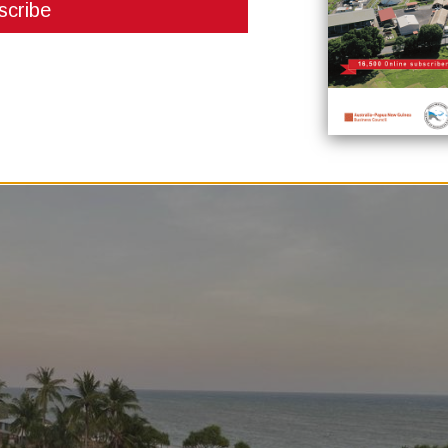
tterment of living standards and benefits for local Landowners. Hon Keith
CCL jetty, I have asked the PNG Government in the coming weeks to conven
e benefit sharing for Landowners, Provincial Government and District and t