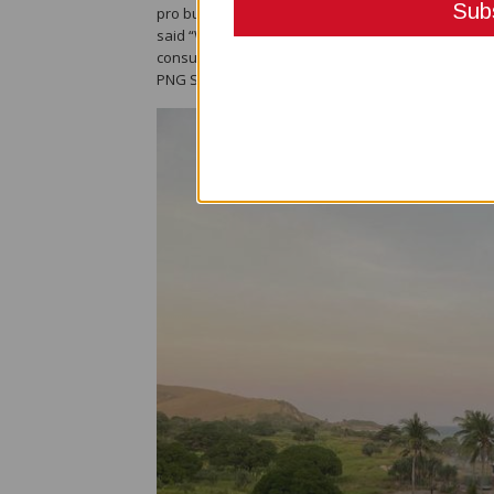
pro business but also have at the forefront the be
said “Whilst the construction commences for the 
consultative Forum enabling the finalisation of th
PNG State.”