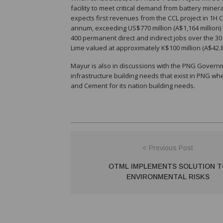
facility to meet critical demand from battery mine
expects first revenues from the CCL project in 1H CY
annum, exceeding US$770 million (A$1,164 million) o
400 permanent direct and indirect jobs over the 30 
Lime valued at approximately K$100 million (A$42.8 
Mayur is also in discussions with the PNG Govern
infrastructure building needs that exist in PNG wh
and Cement for its nation building needs.
< Previous Post
OTML IMPLEMENTS SOLUTION T
ENVIRONMENTAL RISKS