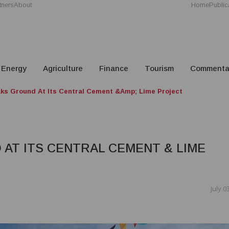
tners
About
Home
Public
Energy
Agriculture
Finance
Tourism
Commenta
ks Ground At Its Central Cement &amp; Lime Project
AT ITS CENTRAL CEMENT & LIME
July 0