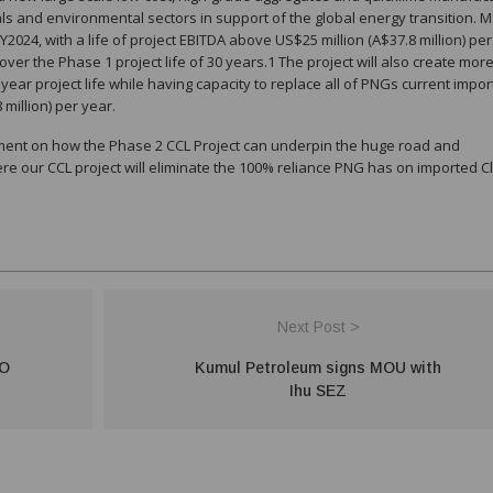
rals and environmental sectors in support of the global energy transition. 
2024, with a life of project EBITDA above US$25 million (A$37.8 million) per
ver the Phase 1 project life of 30 years.1 The project will also create mor
year project life while having capacity to replace all of PNGs current impor
million) per year.
ment on how the Phase 2 CCL Project can underpin the huge road and
ere our CCL project will eliminate the 100% reliance PNG has on imported C
Next Post >
O
Kumul Petroleum signs MOU with
Ihu SEZ