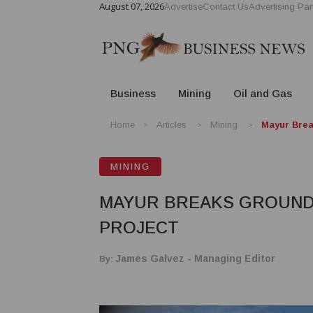
August 07, 2026
Advertise
Contact Us
Advertising Par
Business
Mining
Oil and Gas
Home
Articles
Mining
Mayur Brea
MINING
MAYUR BREAKS GROUND 
PROJECT
By:
James Galvez - Managing Editor