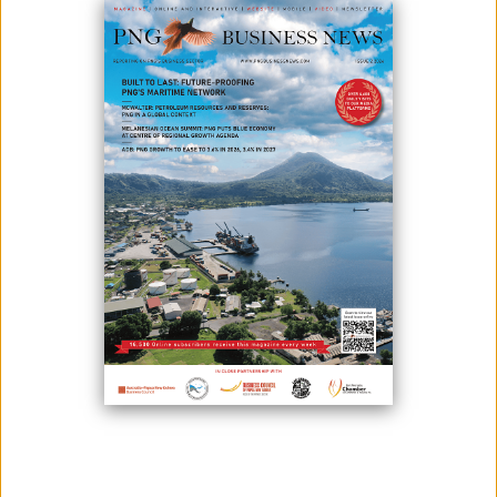
Photo credit: Papua New Guinea Today
The National Agriculture Quarantine and Inspection Authority has
launched its 10-year biosecurity policy 2022-2032, the first for the
authority and the country since Independence.