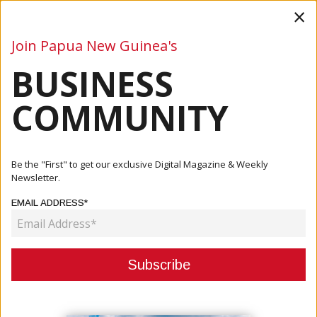
×
Join Papua New Guinea's
BUSINESS
Business
Mining
Oil and Gas
Energy
Agriculture
COMMUNITY
Home
Articles
Business
Biosecurity Policy Launched
Be the "First" to get our exclusive Digital Magazine & Weekly
Newsletter.
BUSINESS
EMAIL ADDRESS*
BIOSECURITY POLICY LAUNCHED
July 04, 2022
By:
James Galvez - Managing Editor