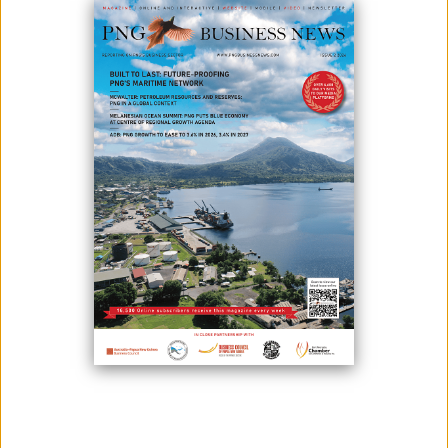
Image: By Kate Uvia
PNG Power Ltd needs reforms, according to Kumul Consolidated
Holdings (KCH) chairman David Kavanamur, but they must be inclusive.
“We are aware of the challenges the energy sector is facing over the