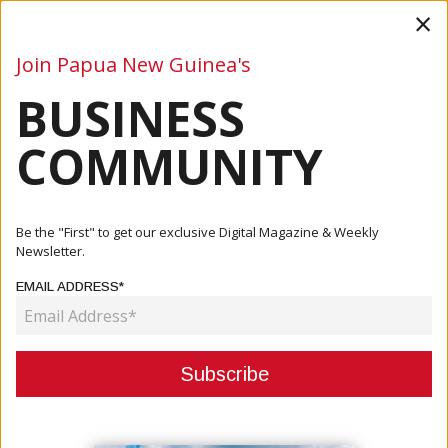
×
Join Papua New Guinea's
BUSINESS
Business
Mining
Oil and Gas
Energy
Agriculture
COMMUNITY
Home
Articles
Energy
Kavanamur: PNG Power Needs Reforms
Be the "First" to get our exclusive Digital Magazine & Weekly
Newsletter.
ENERGY
EMAIL ADDRESS*
KAVANAMUR: PNG POWER NEEDS
REFORMS
July 02, 2021
By:
James Galvez - Managing Editor