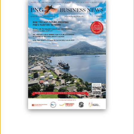
The Australian government will contribute K190 million to the Connect
PNG road project.
The funds will be used to construct the Trans-Island Highway, which
will link Momase to the Southern and Highlands regions.