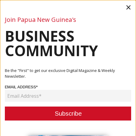
×
Join Papua New Guinea's
BUSINESS
Business
Mining
Oil and Gas
Energy
Agriculture
COMMUNITY
Home
Articles
Business
Australian Government To Contribute To Road Projects
Be the "First" to get our exclusive Digital Magazine & Weekly
Newsletter.
BUSINESS
EMAIL ADDRESS*
AUSTRALIAN GOVERNMENT TO
CONTRIBUTE TO ROAD PROJECTS
April 29, 2021
By:
James Galvez - Managing Editor