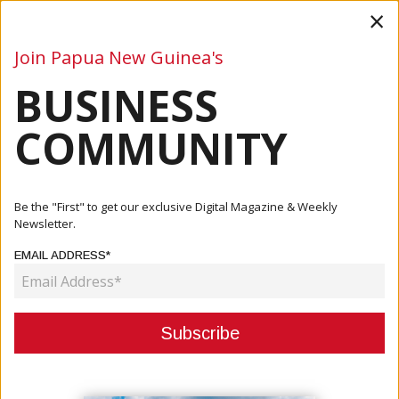
×
Join Papua New Guinea's
BUSINESS
Business
Mining
Oil and Gas
Energy
Agriculture
COMMUNITY
Home
Articles
Business
Fishing Industry Association Joins The Global Sustainable
Be the "First" to get our exclusive Digital Magazine & Weekly
Sea...
Newsletter.
EMAIL ADDRESS*
BUSINESS
FISHING INDUSTRY ASSOCIATION
JOINS THE GLOBAL SUSTAINABLE
SEAFOOD INITIATIVE