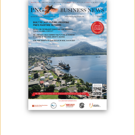
March 02, 2021
By:
James Galvez - Managing Editor
The Global Sustainable Seafood Initiative (GSSI) has welcomed the
country’s Fishing Industry Association (FIA) as a funding partner.
According to Fishing Industry Association (PNG) president and