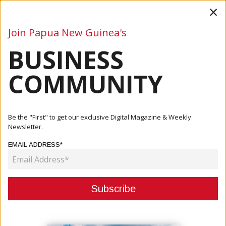
×
Join Papua New Guinea's
BUSINESS
Business
Mining
Oil and Gas
Energy
Agriculture
COMMUNITY
Home
Articles
Business
US Aid To PNG And The Pacific Increases
Be the "First" to get our exclusive Digital Magazine & Weekly
Newsletter.
BUSINESS
EMAIL ADDRESS*
US AID TO PNG AND THE PACIFIC
INCREASES
November 02, 2021
By:
James Galvez - Managing Editor