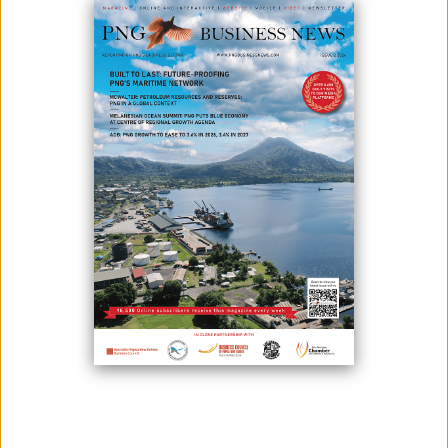
Photo credit: Papua New Guinea Today - Treasurer Ling-Stuckey receives
briefing from USAID Officials at the Ronald Reagan Building and International
Trade Center in Washington DC.USA.
The United States Aid to Papua New Guinea and the Pacific is