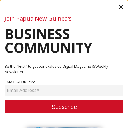
×
Join Papua New Guinea's
BUSINESS
Business
Mining
Oil and Gas
Energy
Agriculture
COMMUNITY
Home
Articles
Business
Codeshare Approval Given To PNG Air And Link PNG
Be the "First" to get our exclusive Digital Magazine & Weekly
Newsletter.
BUSINESS
EMAIL ADDRESS*
CODESHARE APPROVAL GIVEN TO
PNG AIR AND LINK PNG
November 08, 2021
By:
James Galvez - Managing Editor