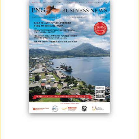
Link PNG has received permission from the Independent Consumer
and Competition Commission for a code-share agreement with PNG
Air Limited, except the Joint Operations Agreement.
On April 9, 2021, Link PNG applied for approval under Section 70 of the
Independent Consumer and Competition Commission Act 2002 to
engage into and give effect to a proposed Joint Operations Agreement,
which involves the provision of a proposed five-year Code-share