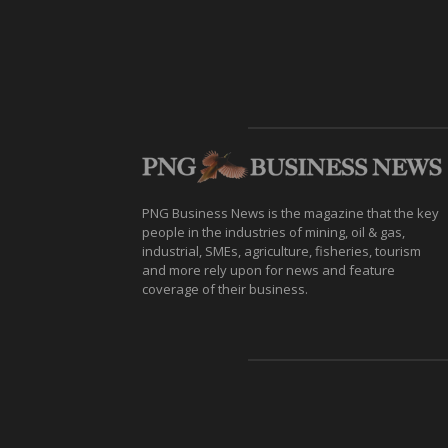
PNG Business News is the magazine that the key
people in the industries of mining, oil & gas,
industrial, SMEs, agriculture, fisheries, tourism
and more rely upon for news and feature
coverage of their business.