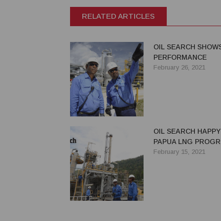
RELATED ARTICLES
OIL SEARCH SHOW
PERFORMANCE
February 26, 2021
OIL SEARCH HAPPY
PAPUA LNG PROGR
February 15, 2021