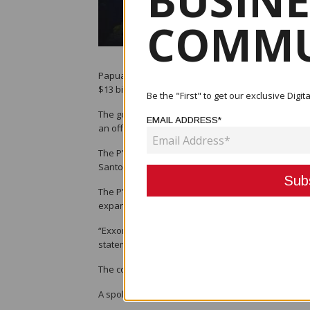
BUSINE
COMMU
Papua New Guinea on Friday called off negotiation
$13 billion plan to double the country’s gas export
Be the "First" to get our exclusive Dig
The government said Exxon had refused to budge on
EMAIL ADDRESS*
an offer it could accept.
The P’nyang field was key to helping feed the exp
Santos, among others.
The P’nyang agreement is one of two agreements ne
expand LNG exports. The other agreement, the Pap
“Exxon Mobil’s offer had barely changed from its 
statement, adding that it was not “substantially di
The country is hoping Total will still go ahead with
A spokesman for Exxon Mobil told Reuters the co