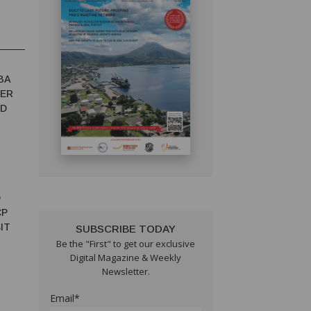
BA
TER
ED
D
CP
IT
SUBSCRIBE TODAY
Be the "First" to get our exclusive
Digital Magazine & Weekly
Newsletter.
Email*