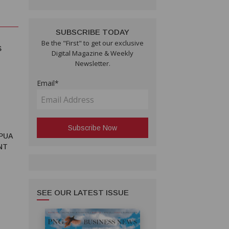
SUBSCRIBE TODAY
Be the "First" to get our exclusive
S
Digital Magazine & Weekly
Newsletter.
Email*
PUA
NT
SEE OUR LATEST ISSUE