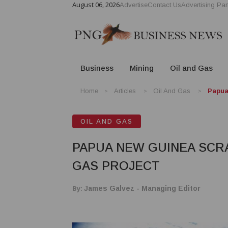
August 06, 2026
Advertise
Contact Us
Advertising Par
Business
Mining
Oil and Gas
Home
Articles
Oil And Gas
Papua
OIL AND GAS
PAPUA NEW GUINEA SCR
GAS PROJECT
By:
James Galvez - Managing Editor