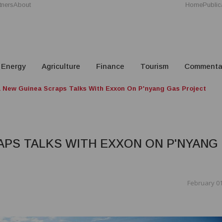
tners
About
Home
Public
Energy
Agriculture
Finance
Tourism
Commenta
 New Guinea Scraps Talks With Exxon On P'nyang Gas Project
APS TALKS WITH EXXON ON P'NYANG
February 01