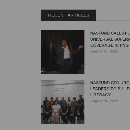
RECENT ARTICLES
NASFUND CALLS F
UNIVERSAL SUPER
COVERAGE IN PNG
August 05, 2026
NASFUND CFO UR
LEADERS TO BUILD
LITERACY
August 04, 2026