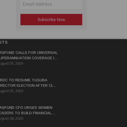
STS
ASFUND CALLS FOR UNIVERSAL
UPERANNUATION COVERAGE IN
ugust 05, 2026
NG
RDC TO RESUME TUGUBA
IRECTOR ELECTION AFTER CLAN
ugust 05, 2026
ISPUTES RESOLVED
ASFUND CFO URGES WOMEN
EADERS TO BUILD FINANCIAL
ugust 04, 2026
ITERACY