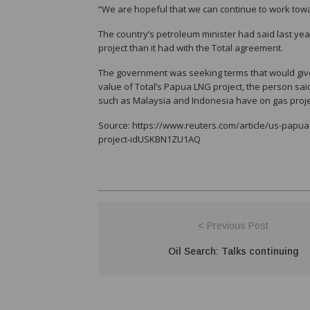
“We are hopeful that we can continue to work towa
The country’s petroleum minister had said last ye
project than it had with the Total agreement.
The government was seeking terms that would give 
value of Total’s Papua LNG project, the person sa
such as Malaysia and Indonesia have on gas project
Source: https://www.reuters.com/article/us-papu
project-idUSKBN1ZU1AQ
< Previous Post
Oil Search: Talks continuing