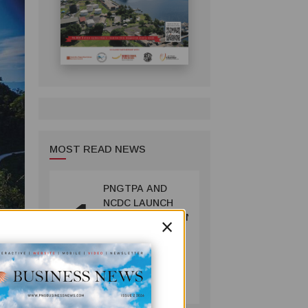
MOST READ NEWS
PNGTPA AND
1
NCDC LAUNCH
×
ACCOMMODATION
INVENTORY &
CAPACITY
SURVEY
TOURISM
July 06, 2026