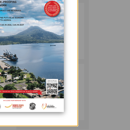
SOUTH PACIFIC
2
METALS
REPORTS HIGH-
GRADE GOLD-
n a
COPPER
INTERCEPTS AT
MINING
ONTENU
with
July 08, 2026
PROJECT
ch and
PUMA ENERGY
3
FOUNDATION
o
HELPS LIGHT UP
KAKONDO
COMMUNITY
 in a
COMPANY
July 12, 2026