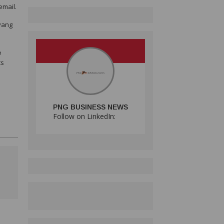
email.
nyang
e
ts
PNG BUSINESS NEWS
Follow on LinkedIn: