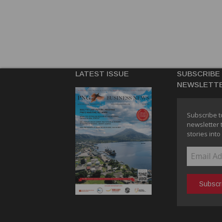
LATEST ISSUE
SUBSCRIBE
NEWSLETT
Subscribe t
newsletter 
stories into