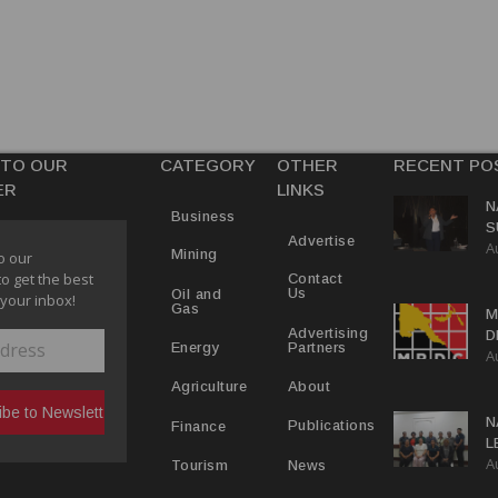
 TO OUR
CATEGORY
OTHER
RECENT PO
ER
LINKS
N
Business
S
Advertise
A
P
Mining
o our
to get the best
Contact
Us
Oil and
 your inbox!
Gas
M
Advertising
D
Partners
Energy
A
D
About
Agriculture
N
Publications
Finance
L
A
L
News
Tourism