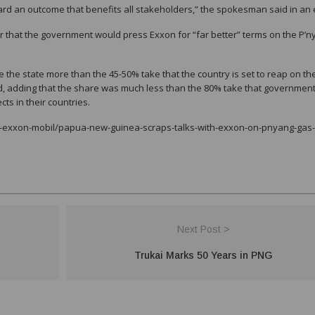
rd an outcome that benefits all stakeholders,” the spokesman said in an 
ar that the government would press Exxon for “far better” terms on the P’
the state more than the 45-50% take that the country is set to reap on th
id, adding that the share was much less than the 80% take that governmen
s in their countries.
a-exxon-mobil/papua-new-guinea-scraps-talks-with-exxon-on-pnyang-gas-
Next Post >
Trukai Marks 50 Years in PNG