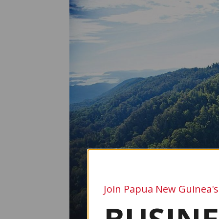
Join Papua New Guinea's