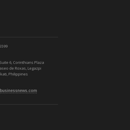
 5599
Suite 6, Corinthians Plaza
Paseo de Roxas, Legazpi
kati, Philippines
businessnews.com