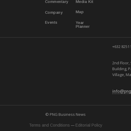
Media Kit
Commentary
Map
Company
Year
Events
Planner
+632 8251
2nd Floor, 
Building, 
Village, Ma
info@png
© PNG Business News
—
Terms and Conditions
Editorial Policy