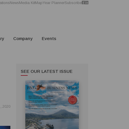
ations
News
Media Kit
Map
Year Planner
Subscribe
ry
Company
Events
SEE OUR LATEST ISSUE
, 2020