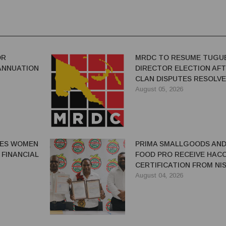
OR
MRDC TO RESUME TUGU
ANNUATION
DIRECTOR ELECTION AF
CLAN DISPUTES RESOLV
August 05, 2026
GES WOMEN
PRIMA SMALLGOODS AN
 FINANCIAL
FOOD PRO RECEIVE HAC
CERTIFICATION FROM NIS
August 04, 2026