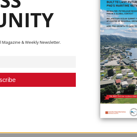
SS
NITY
s with Exxon Mobil regarding the P’nyang gas project, casting a shadow o
s by 2024.
ital Magazine & Weekly Newsletter.
 the financial terms for developing the gas field and failed to come up 
ansion of Exxon’s PNG LNG plant, which it operates with partners Oil Sear
eded for Exxon and its partners to go ahead with their $13 billion plan t
ua LNG pact, was sealed with Total in September.
opening offer presented last November,” Prime Minister James Marape said
fferent” from a recent LNG agreement with Total.
 its Papua LNG project, a person close to the negotiations said.
mpany was disappointed an agreement could not be reached.