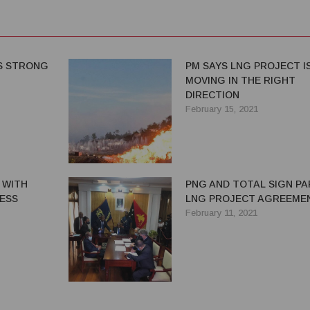
S STRONG
PM SAYS LNG PROJECT I
MOVING IN THE RIGHT
DIRECTION
February 15, 2021
 WITH
PNG AND TOTAL SIGN PA
ESS
LNG PROJECT AGREEME
February 11, 2021